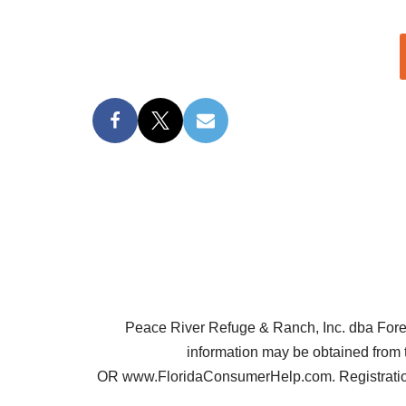
Peace River Refuge & Ranch, Inc. dba Forest 
information may be obtained from 
OR www.FloridaConsumerHelp.com. Registration 