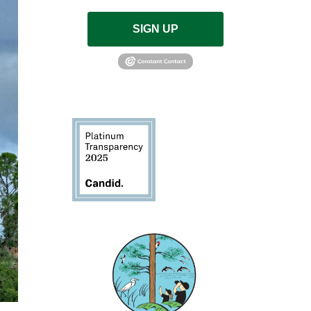
SIGN UP