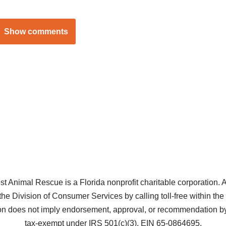
Show comments
Animal Rescue is a Florida nonprofit charitable corporation. A co
the Division of Consumer Services by calling toll-free within t
does not imply endorsement, approval, or recommendation by 
tax-exempt under IRS 501(c)(3), EIN 65-0864695.