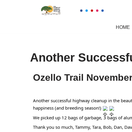
Skip
to
HOME
content
Another Successf
Ozello Trail Novembe
Another successful highway cleanup in the beaut
happiness (and breeding season!)
We picked up 12 bags of garbage, 3 bags of alum
Thank you so much, Tammy, Tara, Bob, Dan, Dave,