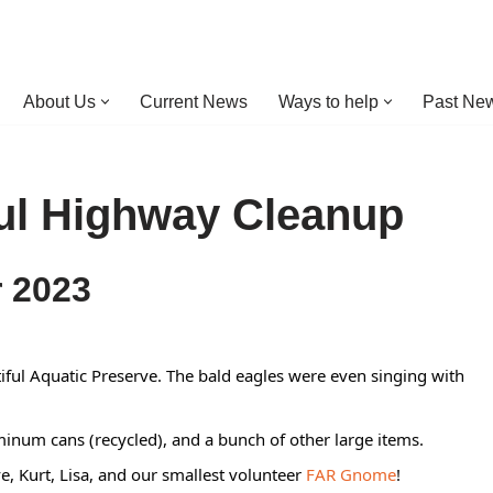
About Us
Current News
Ways to help
Past New
ul Highway Cleanup
r 2023
iful Aquatic Preserve. The bald eagles were even singing with
inum cans (recycled), and a bunch of other large items.
 Kurt, Lisa, and our smallest volunteer
FAR Gnome
!