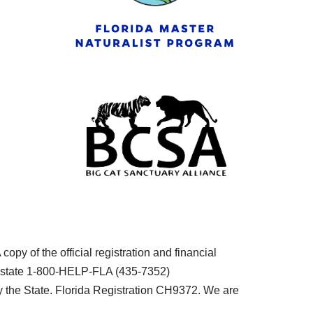
py of the official registration and financial
he state 1-800-HELP-FLA (435-7352)
the State. Florida Registration CH9372. We are