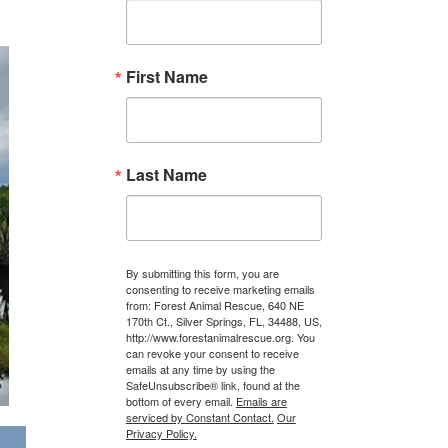
First Name
Last Name
By submitting this form, you are
consenting to receive marketing emails
from: Forest Animal Rescue, 640 NE
170th Ct., Silver Springs, FL, 34488, US,
http://www.forestanimalrescue.org. You
can revoke your consent to receive
emails at any time by using the
SafeUnsubscribe® link, found at the
bottom of every email.
Emails are
serviced by Constant Contact.
Our
Privacy Policy.