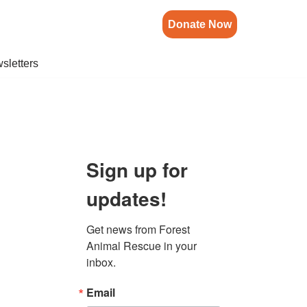
Donate Now
sletters
Sign up for
updates!
Get news from Forest 
Animal Rescue in your 
inbox.
Email