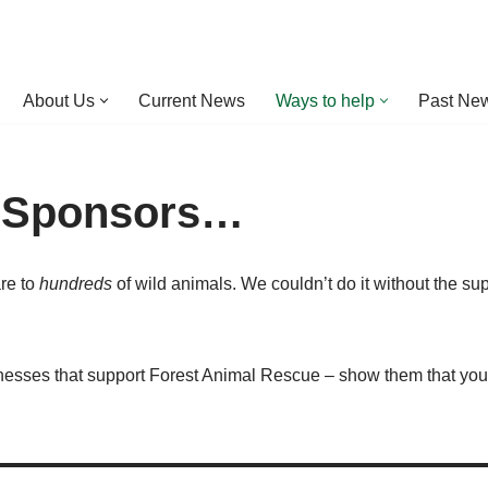
About Us
Current News
Ways to help
Past New
 Sponsors…
are to
hundreds
of wild animals. We couldn’t do it without the su
inesses that support Forest Animal Rescue – show them that you