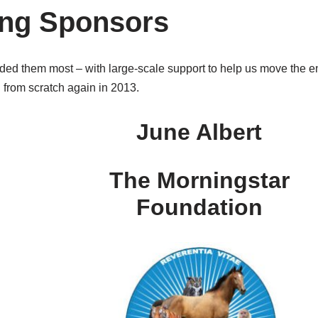
ing Sponsors
 them most – with large-scale support to help us move the en
d from scratch again in 2013.
June Albert
The Morningstar
Foundation