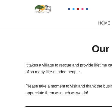
Skip
to
HOME
content
Our
It takes a village to rescue and provide lifetime c
of so many like-minded people.
Please take a moment to visit and thank the bus
appreciate them as much as we do!