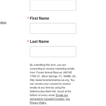
First Name
tire
Last Name
By submitting this form, you are
consenting to receive marketing emails
from: Forest Animal Rescue, 640 NE
170th Ct., Silver Springs, FL, 34488, US,
http://www.forestanimalrescue.org. You
can revoke your consent to receive
emails at any time by using the
SafeUnsubscribe® link, found at the
bottom of every email.
Emails are
serviced by Constant Contact.
Our
Privacy Policy.