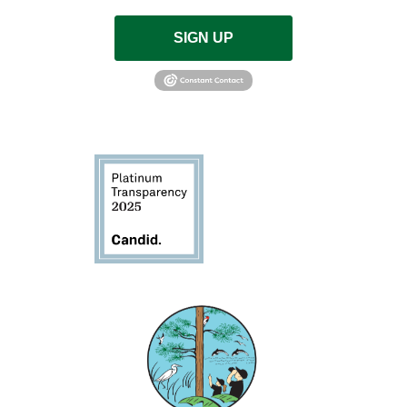
SIGN UP