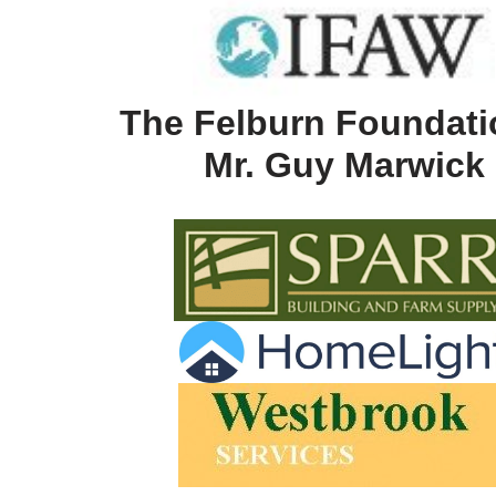
The Felburn Foundati
Mr. Guy Marwick