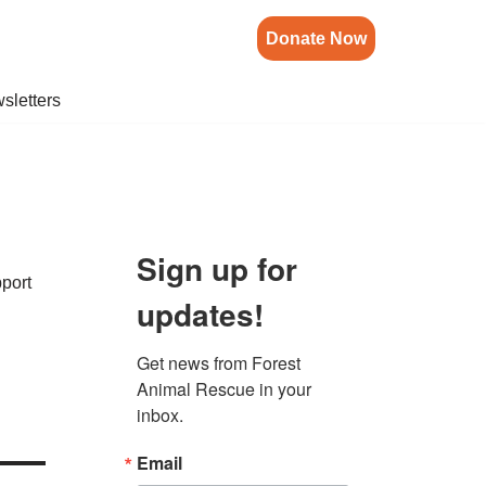
Donate Now
sletters
Sign up for
pport
updates!
Get news from Forest 
Animal Rescue in your 
inbox.
Email