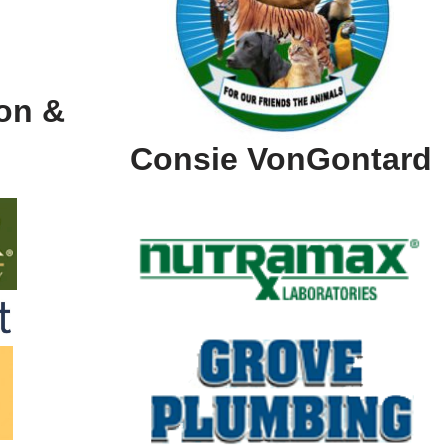
on &
Consie VonGontard