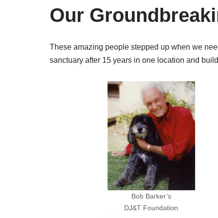
Our Groundbreak
These amazing people stepped up when we needed
sanctuary after 15 years in one location and buil
Bob Barker’s
DJ&T Foundation