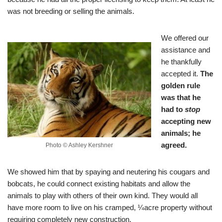
was not breeding or selling the animals.
We offered our
assistance and
he thankfully
accepted it.
The
golden rule
was that he
had to
stop
accepting new
animals; he
agreed.
Photo © Ashley Kershner
We showed him that by spaying and neutering his cougars and
bobcats, he could connect existing habitats and allow the
animals to play with others of their own kind. They would all
have more room to live on his cramped, ¼acre property without
requiring completely new construction.