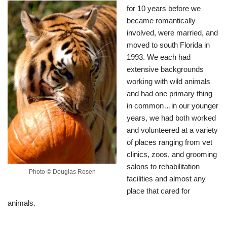
for 10 years before we
became romantically
involved, were married, and
moved to south Florida in
1993. We each had
extensive backgrounds
working with wild animals
and had one primary thing
in common…in our younger
years, we had both worked
and volunteered at a variety
of places ranging from vet
clinics, zoos, and grooming
salons to rehabilitation
Photo © Douglas Rosen
facilities and almost any
place that cared for
animals.