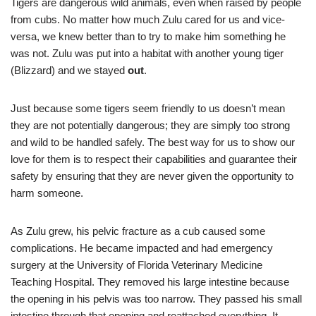
Tigers are dangerous wild animals, even when raised by people
from cubs. No matter how much Zulu cared for us and vice-
versa, we knew better than to try to make him something he
was not. Zulu was put into a habitat with another young tiger
(Blizzard) and we stayed
out
.
Just because some tigers seem friendly to us doesn’t mean
they are not potentially dangerous; they are simply too strong
and wild to be handled safely. The best way for us to show our
love for them is to respect their capabilities and guarantee their
safety by ensuring that they are never given the opportunity to
harm someone.
As Zulu grew, his pelvic fracture as a cub caused some
complications. He became impacted and had emergency
surgery at the University of Florida Veterinary Medicine
Teaching Hospital. They removed his large intestine because
the opening in his pelvis was too narrow. They passed his small
intestine through that opening and reattached everything. It