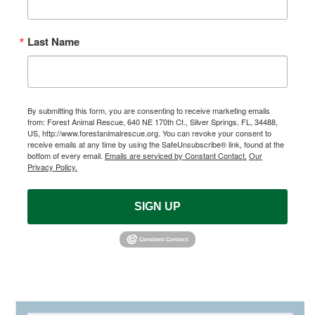
Last Name
By submitting this form, you are consenting to receive marketing emails
from: Forest Animal Rescue, 640 NE 170th Ct., Silver Springs, FL, 34488,
US, http://www.forestanimalrescue.org. You can revoke your consent to
receive emails at any time by using the SafeUnsubscribe® link, found at the
bottom of every email.
Emails are serviced by Constant Contact.
Our
Privacy Policy.
SIGN UP