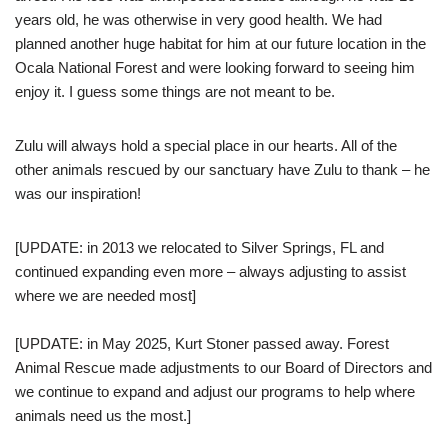
years old, he was otherwise in very good health. We had
planned another huge habitat for him at our future location in the
Ocala National Forest and were looking forward to seeing him
enjoy it. I guess some things are not meant to be.
Zulu will always hold a special place in our hearts. All of the
other animals rescued by our sanctuary have Zulu to thank – he
was our inspiration!
[UPDATE: in 2013 we relocated to Silver Springs, FL and
continued expanding even more – always adjusting to assist
where we are needed most]
[UPDATE: in May 2025, Kurt Stoner passed away. Forest
Animal Rescue made adjustments to our Board of Directors and
we continue to expand and adjust our programs to help where
animals need us the most.]