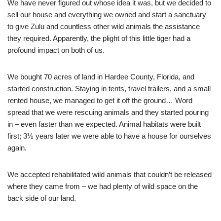
We have never figured out whose idea it was, but we decided to
sell our house and everything we owned and start a sanctuary
to give Zulu and countless other wild animals the assistance
they required. Apparently, the plight of this little tiger had a
profound impact on both of us.
We bought 70 acres of land in Hardee County, Florida, and
started construction. Staying in tents, travel trailers, and a small
rented house, we managed to get it off the ground… Word
spread that we were rescuing animals and they started pouring
in – even faster than we expected. Animal habitats were built
first; 3½ years later we were able to have a house for ourselves
again.
We accepted rehabilitated wild animals that couldn’t be released
where they came from – we had plenty of wild space on the
back side of our land.