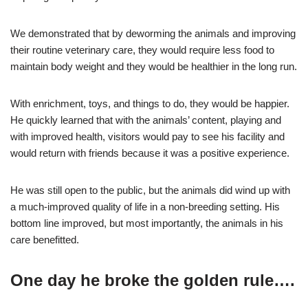
We demonstrated that by deworming the animals and improving
their routine veterinary care, they would require less food to
maintain body weight and they would be healthier in the long run.
With enrichment, toys, and things to do, they would be happier.
He quickly learned that with the animals’ content, playing and
with improved health, visitors would pay to see his facility and
would return with friends because it was a positive experience.
He was still open to the public, but the animals did wind up with
a much-improved quality of life in a non-breeding setting. His
bottom line improved, but most importantly, the animals in his
care benefitted.
One day he broke the golden rule….