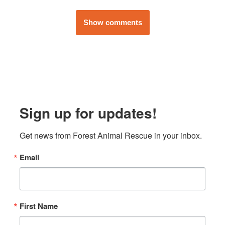
Show comments
Sign up for updates!
Get news from Forest Animal Rescue in your inbox.
Email
First Name