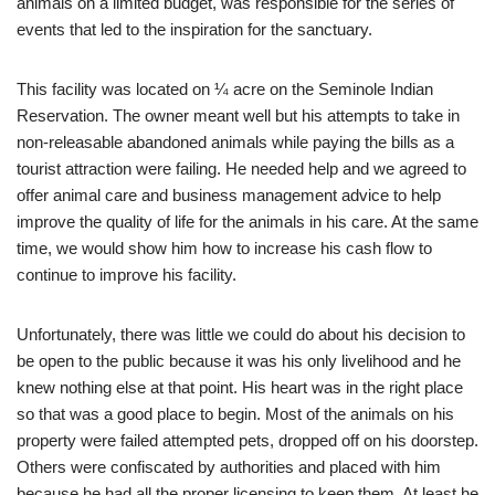
animals on a limited budget, was responsible for the series of
events that led to the inspiration for the sanctuary.
This facility was located on ¼ acre on the Seminole Indian
Reservation. The owner meant well but his attempts to take in
non-releasable abandoned animals while paying the bills as a
tourist attraction were failing. He needed help and we agreed to
offer animal care and business management advice to help
improve the quality of life for the animals in his care. At the same
time, we would show him how to increase his cash flow to
continue to improve his facility.
Unfortunately, there was little we could do about his decision to
be open to the public because it was his only livelihood and he
knew nothing else at that point. His heart was in the right place
so that was a good place to begin. Most of the animals on his
property were failed attempted pets, dropped off on his doorstep.
Others were confiscated by authorities and placed with him
because he had all the proper licensing to keep them. At least he