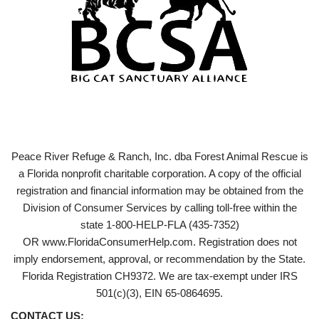
Peace River Refuge & Ranch, Inc. dba Forest Animal Rescue is
a Florida nonprofit charitable corporation. A copy of the official
registration and financial information may be obtained from the
Division of Consumer Services by calling toll-free within the
state 1-800-HELP-FLA (435-7352)
OR www.FloridaConsumerHelp.com. Registration does not
imply endorsement, approval, or recommendation by the State.
Florida Registration CH9372. We are tax-exempt under IRS
501(c)(3), EIN 65-0864695.
CONTACT US: