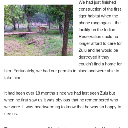
We had just finished
construction of the first
tiger habitat when the
phone rang again…the
facility on the Indian
Reservation could no
longer afford to care for
Zulu and he would be
destroyed if they
couldn’t find a home for
him. Fortunately, we had our permits in place and were able to
take him.
It had been over 18 months since we had last seen Zulu but
when he first saw us it was obvious that he remembered who
we were. It was heartwarming to know that he was so happy to
see us.