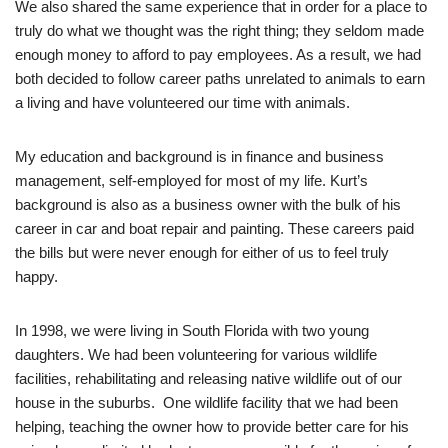
We also shared the same experience that in order for a place to
truly do what we thought was the right thing; they seldom made
enough money to afford to pay employees. As a result, we had
both decided to follow career paths unrelated to animals to earn
a living and have volunteered our time with animals.
My education and background is in finance and business
management, self-employed for most of my life. Kurt’s
background is also as a business owner with the bulk of his
career in car and boat repair and painting. These careers paid
the bills but were never enough for either of us to feel truly
happy.
In 1998, we were living in South Florida with two young
daughters. We had been volunteering for various wildlife
facilities, rehabilitating and releasing native wildlife out of our
house in the suburbs. One wildlife facility that we had been
helping, teaching the owner how to provide better care for his