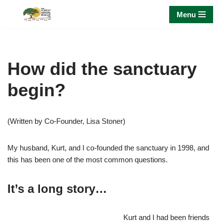
Menu
Skip
to
content
How did the sanctuary
begin?
(Written by Co-Founder, Lisa Stoner)
My husband, Kurt, and I co-founded the sanctuary in 1998, and
this has been one of the most common questions.
It’s a long story…
Kurt and I had been friends