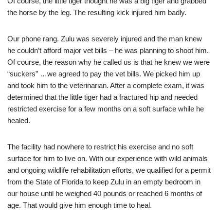
Of course, the little tiger thought he was a big tiger and grabbed
the horse by the leg. The resulting kick injured him badly.
Our phone rang. Zulu was severely injured and the man knew
he couldn’t afford major vet bills – he was planning to shoot him.
Of course, the reason why he called us is that he knew we were
“suckers” …we agreed to pay the vet bills. We picked him up
and took him to the veterinarian. After a complete exam, it was
determined that the little tiger had a fractured hip and needed
restricted exercise for a few months on a soft surface while he
healed.
The facility had nowhere to restrict his exercise and no soft
surface for him to live on. With our experience with wild animals
and ongoing wildlife rehabilitation efforts, we qualified for a permit
from the State of Florida to keep Zulu in an empty bedroom in
our house until he weighed 40 pounds or reached 6 months of
age. That would give him enough time to heal.