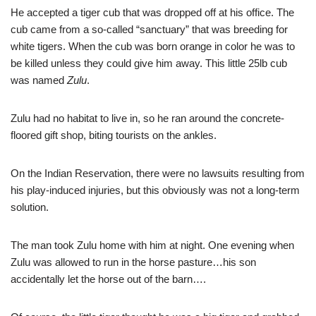
He accepted a tiger cub that was dropped off at his office. The
cub came from a so-called “sanctuary” that was breeding for
white tigers. When the cub was born orange in color he was to
be killed unless they could give him away. This little 25lb cub
was named
Zulu
.
Zulu had no habitat to live in, so he ran around the concrete-
floored gift shop, biting tourists on the ankles.
On the Indian Reservation, there were no lawsuits resulting from
his play-induced injuries, but this obviously was not a long-term
solution.
The man took Zulu home with him at night. One evening when
Zulu was allowed to run in the horse pasture…his son
accidentally let the horse out of the barn….