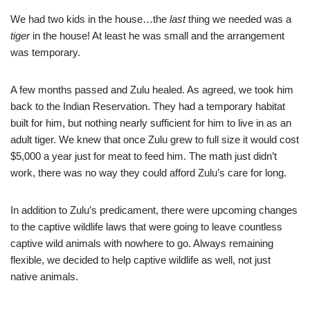
We had two kids in the house…the
last
thing we needed was a
tiger
in the house! At least he was small and the arrangement
was temporary.
A few months passed and Zulu healed. As agreed, we took him
back to the Indian Reservation. They had a temporary habitat
built for him, but nothing nearly sufficient for him to live in as an
adult tiger. We knew that once Zulu grew to full size it would cost
$5,000 a year just for meat to feed him. The math just didn’t
work, there was no way they could afford Zulu’s care for long.
In addition to Zulu’s predicament, there were upcoming changes
to the captive wildlife laws that were going to leave countless
captive wild animals with nowhere to go. Always remaining
flexible, we decided to help captive wildlife as well, not just
native animals.