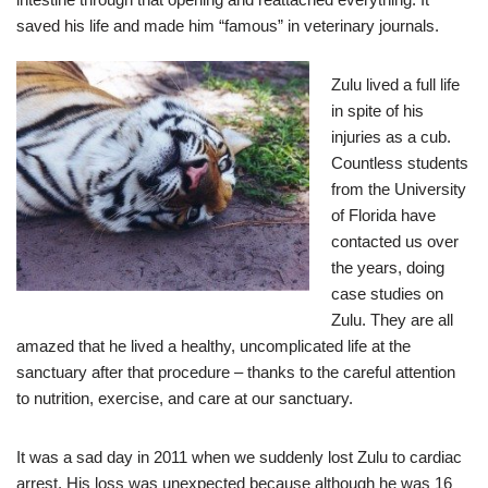
saved his life and made him “famous” in veterinary journals.
Zulu lived a full life
in spite of his
injuries as a cub.
Countless students
from the University
of Florida have
contacted us over
the years, doing
case studies on
Zulu. They are all
amazed that he lived a healthy, uncomplicated life at the
sanctuary after that procedure – thanks to the careful attention
to nutrition, exercise, and care at our sanctuary.
It was a sad day in 2011 when we suddenly lost Zulu to cardiac
arrest. His loss was unexpected because although he was 16