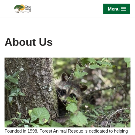
Menu
Skip
to
content
About Us
Founded in 1998, Forest Animal Rescue is dedicated to helping