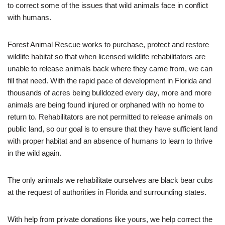
to correct some of the issues that wild animals face in conflict
with humans.
Forest Animal Rescue works to purchase, protect and restore
wildlife habitat so that when licensed wildlife rehabilitators are
unable to release animals back where they came from, we can
fill that need. With the rapid pace of development in Florida and
thousands of acres being bulldozed every day, more and more
animals are being found injured or orphaned with no home to
return to. Rehabilitators are not permitted to release animals on
public land, so our goal is to ensure that they have sufficient land
with proper habitat and an absence of humans to learn to thrive
in the wild again.
The only animals we rehabilitate ourselves are black bear cubs
at the request of authorities in Florida and surrounding states.
With help from private donations like yours, we help correct the