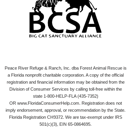
Peace River Refuge & Ranch, Inc. dba Forest Animal Rescue is
a Florida nonprofit charitable corporation. A copy of the official
registration and financial information may be obtained from the
Division of Consumer Services by calling toll-free within the
state 1-800-HELP-FLA (435-7352)
OR www.FloridaConsumerHelp.com. Registration does not
imply endorsement, approval, or recommendation by the State.
Florida Registration CH9372. We are tax-exempt under IRS
501(c)(3), EIN 65-0864695.