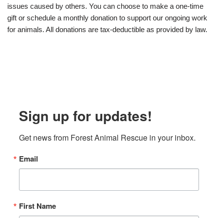
issues caused by others. You can choose to make a one-time
gift or schedule a monthly donation to support our ongoing work
for animals. All donations are tax-deductible as provided by law.
Sign up for updates!
Get news from Forest Animal Rescue in your inbox.
Email
First Name