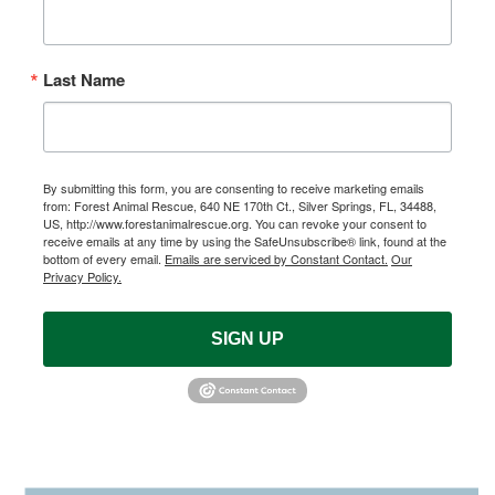
Last Name
By submitting this form, you are consenting to receive marketing emails
from: Forest Animal Rescue, 640 NE 170th Ct., Silver Springs, FL, 34488,
US, http://www.forestanimalrescue.org. You can revoke your consent to
receive emails at any time by using the SafeUnsubscribe® link, found at the
bottom of every email.
Emails are serviced by Constant Contact.
Our
Privacy Policy.
SIGN UP