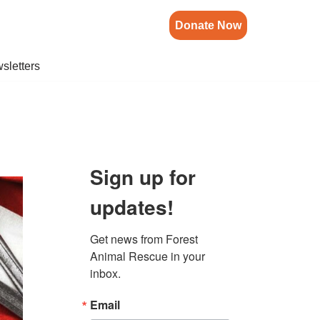
Donate Now
sletters
Sign up for
updates!
Get news from Forest 
Animal Rescue in your 
inbox.
Email