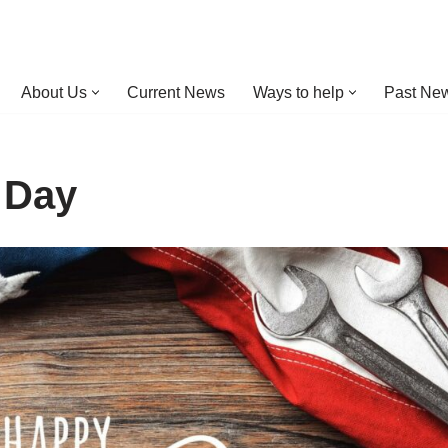
About Us
Current News
Ways to help
Past New
 Day