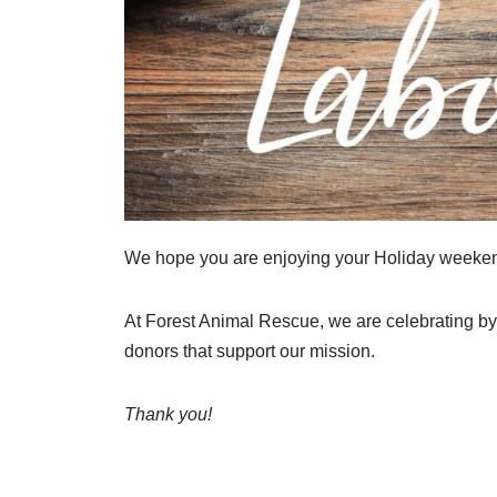
We hope you are enjoying your Holiday weekend
At Forest Animal Rescue, we are celebrating by 
donors that support our mission.
Thank you!