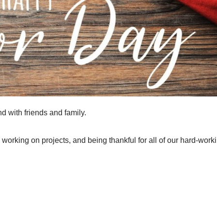
 with friends and family.
working on projects, and being thankful for all of our hard-work