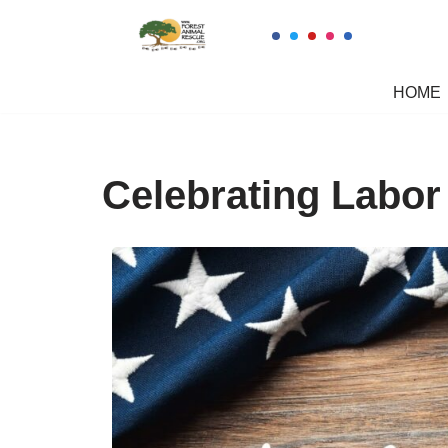
Skip
to
HOME
content
Celebrating Labor