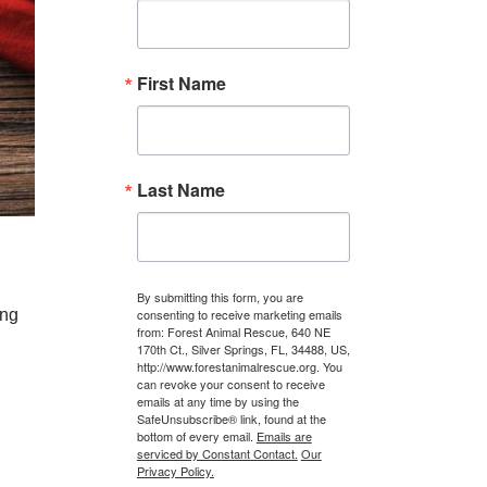
First Name
Last Name
By submitting this form, you are
ing
consenting to receive marketing emails
from: Forest Animal Rescue, 640 NE
170th Ct., Silver Springs, FL, 34488, US,
http://www.forestanimalrescue.org. You
can revoke your consent to receive
emails at any time by using the
SafeUnsubscribe® link, found at the
bottom of every email.
Emails are
serviced by Constant Contact.
Our
Privacy Policy.