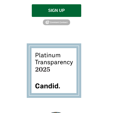
SIGN UP