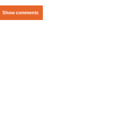
Show comments