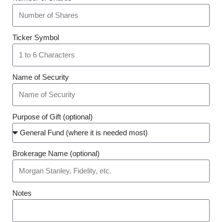
Ticker Symbol
Name of Security
Purpose of Gift (optional)
Brokerage Name (optional)
Notes