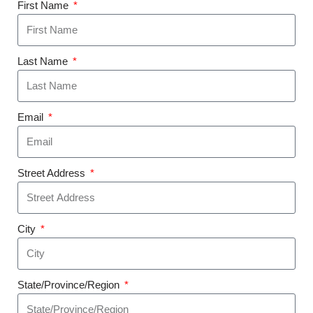
First Name
Last Name
Email
Street Address
City
State/Province/Region