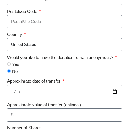
Postal/Zip Code
Country
Would you like to have the donation remain anonymous?
Yes
No
Approximate date of transfer
Approximate value of transfer (optional)
Number of Shares