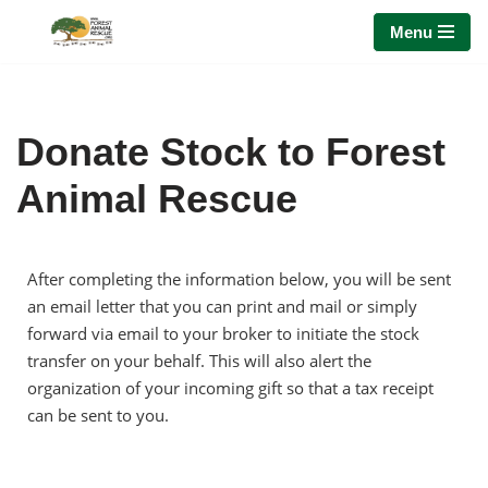
Menu
Skip
to
content
Donate Stock to Forest
Animal Rescue
After completing the information below, you will be sent
an email letter that you can print and mail or simply
forward via email to your broker to initiate the stock
transfer on your behalf. This will also alert the
organization of your incoming gift so that a tax receipt
can be sent to you.