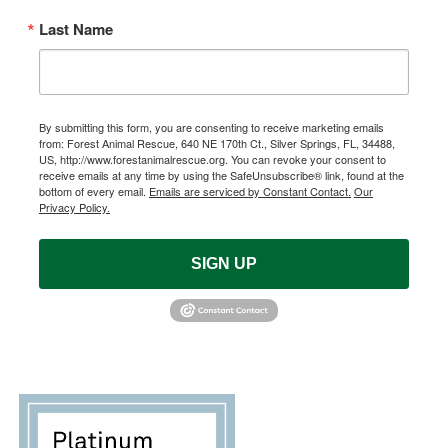
Last Name
By submitting this form, you are consenting to receive marketing emails
from: Forest Animal Rescue, 640 NE 170th Ct., Silver Springs, FL, 34488,
US, http://www.forestanimalrescue.org. You can revoke your consent to
receive emails at any time by using the SafeUnsubscribe® link, found at the
bottom of every email.
Emails are serviced by Constant Contact.
Our
Privacy Policy.
SIGN UP