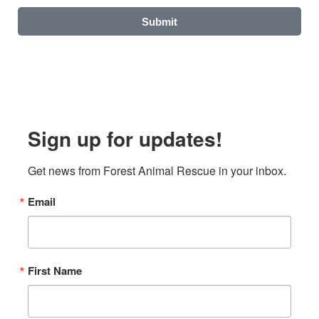
Submit
Sign up for updates!
Get news from Forest Animal Rescue in your inbox.
Email
First Name