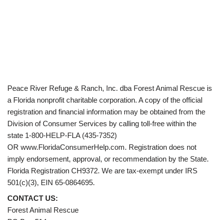
Peace River Refuge & Ranch, Inc. dba Forest Animal Rescue is
a Florida nonprofit charitable corporation. A copy of the official
registration and financial information may be obtained from the
Division of Consumer Services by calling toll-free within the
state 1-800-HELP-FLA (435-7352)
OR www.FloridaConsumerHelp.com. Registration does not
imply endorsement, approval, or recommendation by the State.
Florida Registration CH9372. We are tax-exempt under IRS
501(c)(3), EIN 65-0864695.
CONTACT US:
Forest Animal Rescue