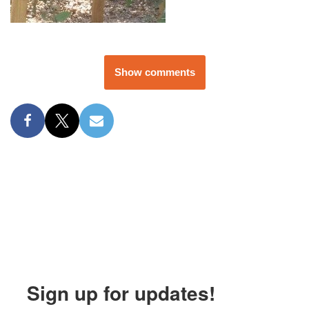
Show comments
Sign up for updates!