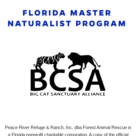
Peace River Refuge & Ranch, Inc. dba Forest Animal Rescue is
a Florida nonprofit charitable corporation. A copy of the official