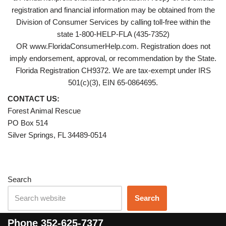
registration and financial information may be obtained from the
Division of Consumer Services by calling toll-free within the
state 1-800-HELP-FLA (435-7352)
OR www.FloridaConsumerHelp.com. Registration does not
imply endorsement, approval, or recommendation by the State.
Florida Registration CH9372. We are tax-exempt under IRS
501(c)(3), EIN 65-0864695.
CONTACT US:
Forest Animal Rescue
PO Box 514
Silver Springs, FL 34489-0514
Search
Search
Phone
352-625-7377