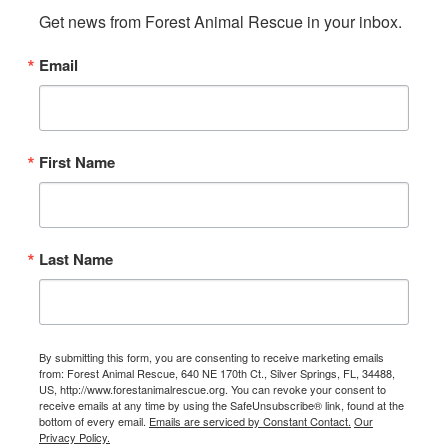
Get news from Forest Animal Rescue in your inbox.
Email
First Name
Last Name
By submitting this form, you are consenting to receive marketing emails
from: Forest Animal Rescue, 640 NE 170th Ct., Silver Springs, FL, 34488,
US, http://www.forestanimalrescue.org. You can revoke your consent to
receive emails at any time by using the SafeUnsubscribe® link, found at the
bottom of every email.
Emails are serviced by Constant Contact.
Our
Privacy Policy.