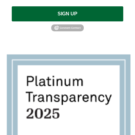
SIGN UP