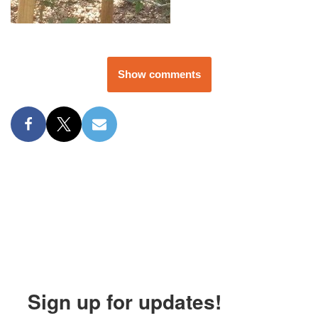
Show comments
Sign up for updates!