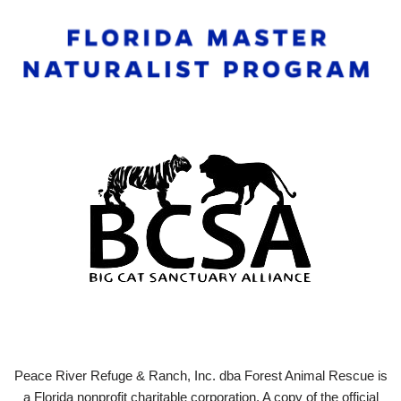
Peace River Refuge & Ranch, Inc. dba Forest Animal Rescue is
a Florida nonprofit charitable corporation. A copy of the official