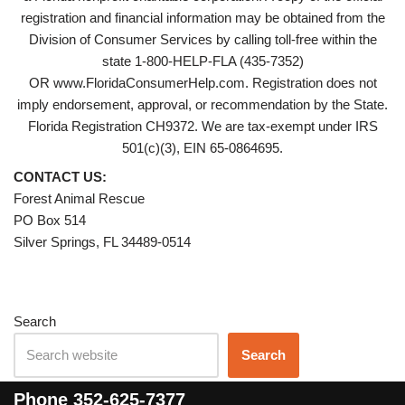
registration and financial information may be obtained from the
Division of Consumer Services by calling toll-free within the
state 1-800-HELP-FLA (435-7352)
OR www.FloridaConsumerHelp.com. Registration does not
imply endorsement, approval, or recommendation by the State.
Florida Registration CH9372. We are tax-exempt under IRS
501(c)(3), EIN 65-0864695.
CONTACT US:
Forest Animal Rescue
PO Box 514
Silver Springs, FL 34489-0514
Search
Search
Phone
352-625-7377