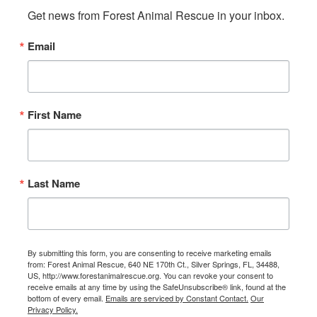
Get news from Forest Animal Rescue in your inbox.
Email
First Name
Last Name
By submitting this form, you are consenting to receive marketing emails
from: Forest Animal Rescue, 640 NE 170th Ct., Silver Springs, FL, 34488,
US, http://www.forestanimalrescue.org. You can revoke your consent to
receive emails at any time by using the SafeUnsubscribe® link, found at the
bottom of every email.
Emails are serviced by Constant Contact.
Our
Privacy Policy.