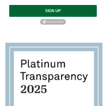
SIGN UP