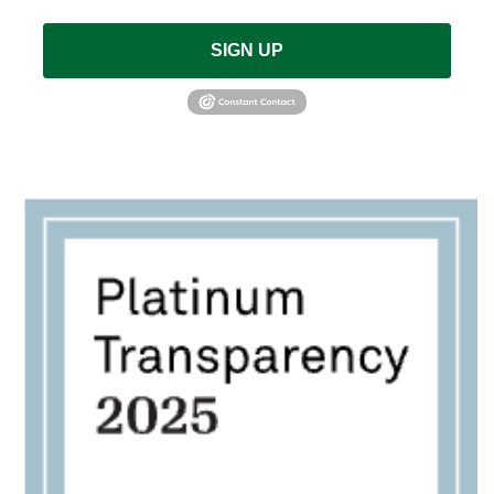
SIGN UP