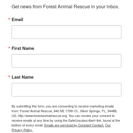
Get news from Forest Animal Rescue in your inbox.
Email
First Name
Last Name
By submitting this form, you are consenting to receive marketing emails
from: Forest Animal Rescue, 640 NE 170th Ct., Silver Springs, FL, 34488,
US, http://www.forestanimalrescue.org. You can revoke your consent to
receive emails at any time by using the SafeUnsubscribe® link, found at the
bottom of every email.
Emails are serviced by Constant Contact.
Our
Privacy Policy.