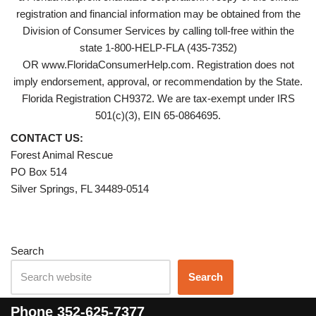
registration and financial information may be obtained from the
Division of Consumer Services by calling toll-free within the
state 1-800-HELP-FLA (435-7352)
OR www.FloridaConsumerHelp.com. Registration does not
imply endorsement, approval, or recommendation by the State.
Florida Registration CH9372. We are tax-exempt under IRS
501(c)(3), EIN 65-0864695.
CONTACT US:
Forest Animal Rescue
PO Box 514
Silver Springs, FL 34489-0514
Search
Search
Phone
352-625-7377