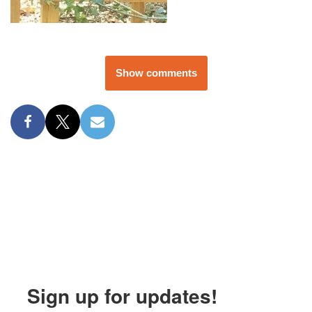
Show comments
Sign up for updates!