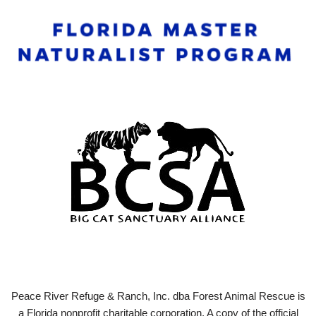
Peace River Refuge & Ranch, Inc. dba Forest Animal Rescue is
a Florida nonprofit charitable corporation. A copy of the official