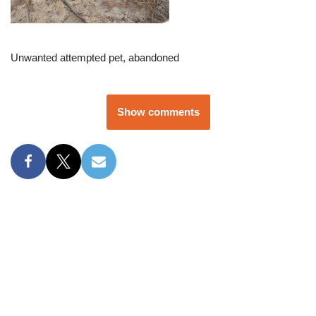
Unwanted attempted pet, abandoned
Show comments