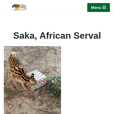
Menu
Skip
to
content
Saka, African Serval