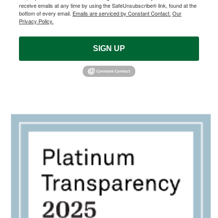
receive emails at any time by using the SafeUnsubscribe® link, found at the
bottom of every email.
Emails are serviced by Constant Contact.
Our
Privacy Policy.
SIGN UP