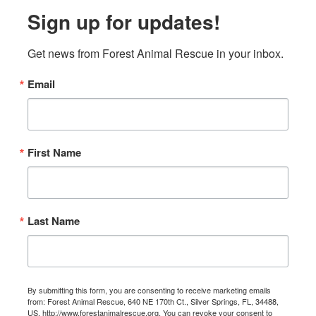
Sign up for updates!
Get news from Forest Animal Rescue in your inbox.
Email
First Name
Last Name
By submitting this form, you are consenting to receive marketing emails
from: Forest Animal Rescue, 640 NE 170th Ct., Silver Springs, FL, 34488,
US, http://www.forestanimalrescue.org. You can revoke your consent to