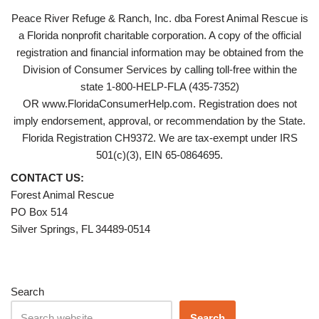
Peace River Refuge & Ranch, Inc. dba Forest Animal Rescue is
a Florida nonprofit charitable corporation. A copy of the official
registration and financial information may be obtained from the
Division of Consumer Services by calling toll-free within the
state 1-800-HELP-FLA (435-7352)
OR www.FloridaConsumerHelp.com. Registration does not
imply endorsement, approval, or recommendation by the State.
Florida Registration CH9372. We are tax-exempt under IRS
501(c)(3), EIN 65-0864695.
CONTACT US:
Forest Animal Rescue
PO Box 514
Silver Springs, FL 34489-0514
Search
Search