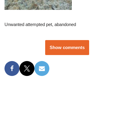
Unwanted attempted pet, abandoned
Show comments