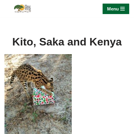
Menu
Skip
to
content
Kito, Saka and Kenya