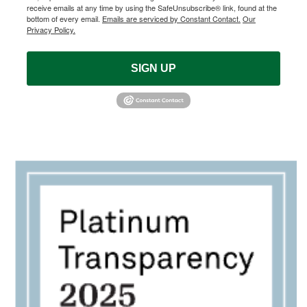
receive emails at any time by using the SafeUnsubscribe® link, found at the
bottom of every email.
Emails are serviced by Constant Contact.
Our
Privacy Policy.
SIGN UP