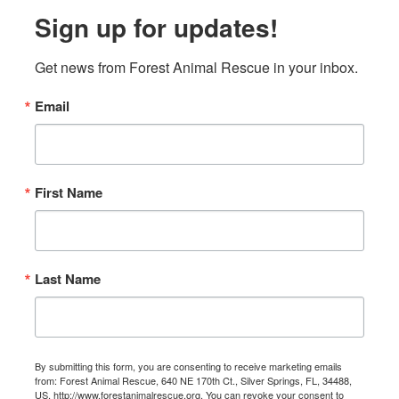
Sign up for updates!
Get news from Forest Animal Rescue in your inbox.
Email
First Name
Last Name
By submitting this form, you are consenting to receive marketing emails
from: Forest Animal Rescue, 640 NE 170th Ct., Silver Springs, FL, 34488,
US, http://www.forestanimalrescue.org. You can revoke your consent to