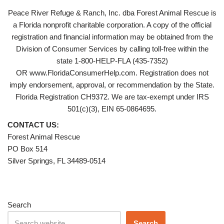
Peace River Refuge & Ranch, Inc. dba Forest Animal Rescue is
a Florida nonprofit charitable corporation. A copy of the official
registration and financial information may be obtained from the
Division of Consumer Services by calling toll-free within the
state 1-800-HELP-FLA (435-7352)
OR www.FloridaConsumerHelp.com. Registration does not
imply endorsement, approval, or recommendation by the State.
Florida Registration CH9372. We are tax-exempt under IRS
501(c)(3), EIN 65-0864695.
CONTACT US:
Forest Animal Rescue
PO Box 514
Silver Springs, FL 34489-0514
Search
Search