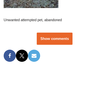
Unwanted attempted pet, abandoned
Show comments