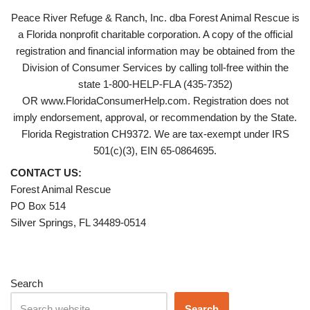
Peace River Refuge & Ranch, Inc. dba Forest Animal Rescue is
a Florida nonprofit charitable corporation. A copy of the official
registration and financial information may be obtained from the
Division of Consumer Services by calling toll-free within the
state 1-800-HELP-FLA (435-7352)
OR www.FloridaConsumerHelp.com. Registration does not
imply endorsement, approval, or recommendation by the State.
Florida Registration CH9372. We are tax-exempt under IRS
501(c)(3), EIN 65-0864695.
CONTACT US:
Forest Animal Rescue
PO Box 514
Silver Springs, FL 34489-0514
Search
Search