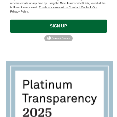
receive emails at any time by using the SafeUnsubscribe® link, found at the
bottom of every email.
Emails are serviced by Constant Contact.
Our
Privacy Policy.
SIGN UP