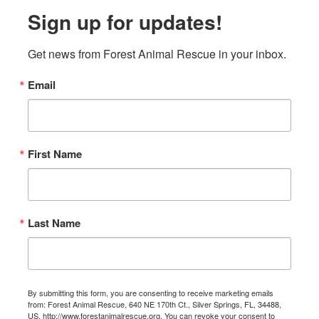
Sign up for updates!
Get news from Forest Animal Rescue in your inbox.
Email
First Name
Last Name
By submitting this form, you are consenting to receive marketing emails
from: Forest Animal Rescue, 640 NE 170th Ct., Silver Springs, FL, 34488,
US, http://www.forestanimalrescue.org. You can revoke your consent to