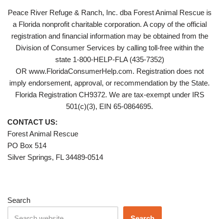
Peace River Refuge & Ranch, Inc. dba Forest Animal Rescue is
a Florida nonprofit charitable corporation. A copy of the official
registration and financial information may be obtained from the
Division of Consumer Services by calling toll-free within the
state 1-800-HELP-FLA (435-7352)
OR www.FloridaConsumerHelp.com. Registration does not
imply endorsement, approval, or recommendation by the State.
Florida Registration CH9372. We are tax-exempt under IRS
501(c)(3), EIN 65-0864695.
CONTACT US:
Forest Animal Rescue
PO Box 514
Silver Springs, FL 34489-0514
Search
Search