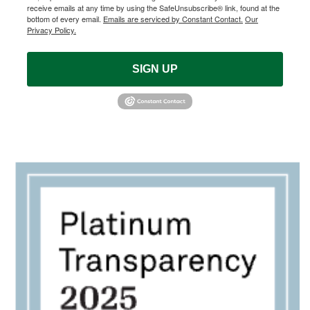
receive emails at any time by using the SafeUnsubscribe® link, found at the
bottom of every email.
Emails are serviced by Constant Contact.
Our
Privacy Policy.
SIGN UP