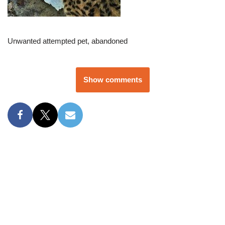
Unwanted attempted pet, abandoned
Show comments