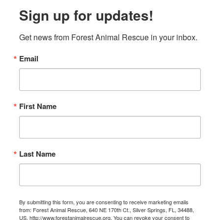
Sign up for updates!
Get news from Forest Animal Rescue in your inbox.
Email
First Name
Last Name
By submitting this form, you are consenting to receive marketing emails
from: Forest Animal Rescue, 640 NE 170th Ct., Silver Springs, FL, 34488,
US, http://www.forestanimalrescue.org. You can revoke your consent to