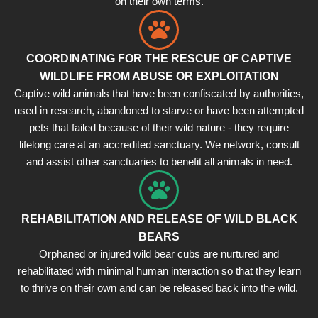
on their own terms.
COORDINATING FOR THE RESCUE OF CAPTIVE
WILDLIFE FROM ABUSE OR EXPLOITATION
Captive wild animals that have been confiscated by authorities,
used in research, abandoned to starve or have been attempted
pets that failed because of their wild nature - they require
lifelong care at an accredited sanctuary. We network, consult
and assist other sanctuaries to benefit all animals in need.
REHABILITATION AND RELEASE OF WILD BLACK
BEARS
Orphaned or injured wild bear cubs are nurtured and
rehabilitated with minimal human interaction so that they learn
to thrive on their own and can be released back into the wild.