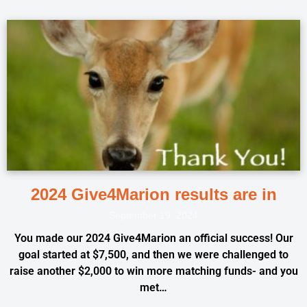
2024 Give4Marion results are in
September 19, 2024
You made our 2024 Give4Marion an official success! Our
goal started at $7,500, and then we were challenged to
raise another $2,000 to win more matching funds- and you
met…