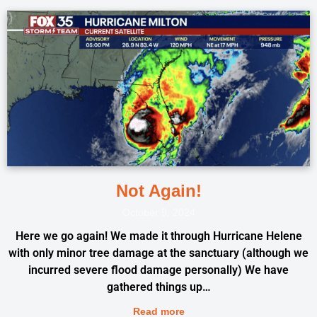
Not Again!
October 9, 2024
Here we go again! We made it through Hurricane Helene
with only minor tree damage at the sanctuary (although we
incurred severe flood damage personally) We have
gathered things up…
Read more