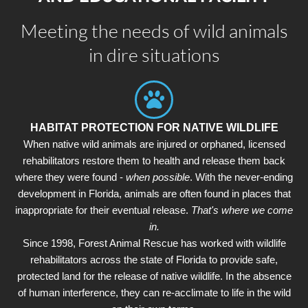
Meeting the needs of wild animals
in dire situations
HABITAT PROTECTION FOR NATIVE WILDLIFE
When native wild animals are injured or orphaned, licensed
rehabilitators restore them to health and release them back
where they were found -
when possible
. With the never-ending
development in Florida, animals are often found in places that
inappropriate for their eventual release.
That's where we come
in.
Since 1998, Forest Animal Rescue has worked with wildlife
rehabilitators across the state of Florida to provide safe,
protected land for the release of native wildlife. In the absence
of human interference, they can re-acclimate to life in the wild