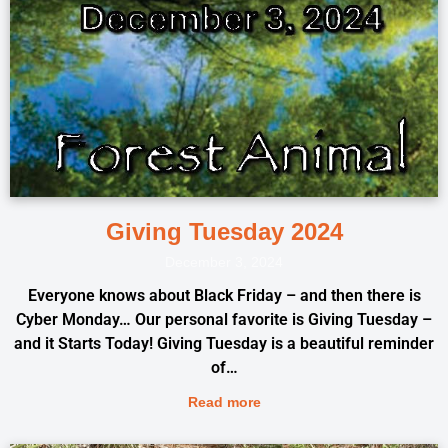
Giving Tuesday 2024
December 3, 2024
Everyone knows about Black Friday – and then there is
Cyber Monday… Our personal favorite is Giving Tuesday –
and it Starts Today! Giving Tuesday is a beautiful reminder
of…
Read more