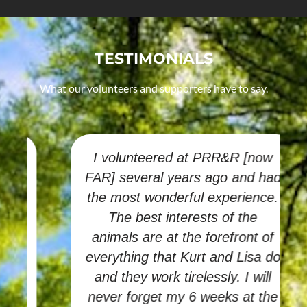
TESTIMONIALS
What our volunteers and supporters have to say.
I volunteered at PRR&R [now
FAR] several years ago and had
the most wonderful experience.
The best interests of the
animals are at the forefront of
everything that Kurt and Lisa do
and they work tirelessly. I will
never forget my 6 weeks at the