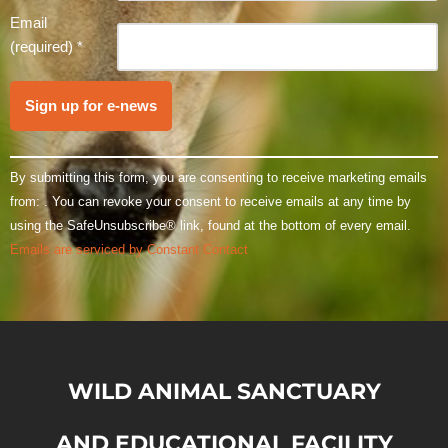
leave
Email
this field
(required)
*
blank.
By submitting this form, you are consenting to receive marketing emails
from: . You can revoke your consent to receive emails at any time by
using the SafeUnsubscribe® link, found at the bottom of every email.
Emails are serviced by Constant Contact
WILD ANIMAL SANCTUARY
AND EDUCATIONAL FACILITY