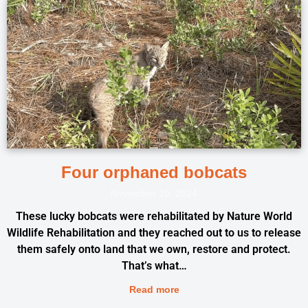
Four orphaned bobcats
November 10, 2024
These lucky bobcats were rehabilitated by Nature World
Wildlife Rehabilitation and they reached out to us to release
them safely onto land that we own, restore and protect.
That’s what…
Read more