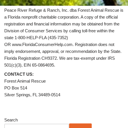
Peace River Refuge & Ranch, Inc. dba Forest Animal Rescue is
a Florida nonprofit charitable corporation. A copy of the official
registration and financial information may be obtained from the
Division of Consumer Services by calling toll-free within the
state 1-800-HELP-FLA (435-7352)
OR www.FloridaConsumerHelp.com. Registration does not
imply endorsement, approval, or recommendation by the State.
Florida Registration CH9372. We are tax-exempt under IRS
501(c)(3), EIN 65-0864695.
CONTACT US:
Forest Animal Rescue
PO Box 514
Silver Springs, FL 34489-0514
Search