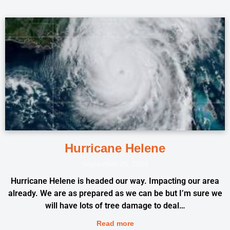
Hurricane Helene
September 26, 2024
Hurricane Helene is headed our way. Impacting our area
already. We are as prepared as we can be but I’m sure we
will have lots of tree damage to deal…
Read more