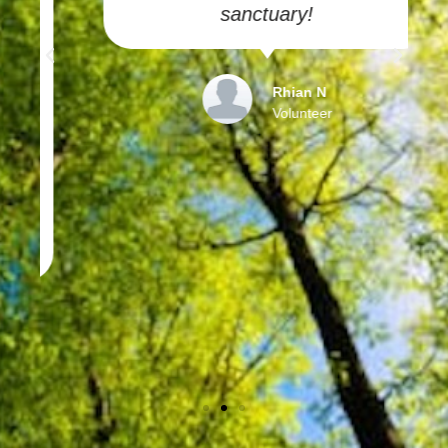
sanctuary!
Rhian N
Volunteer