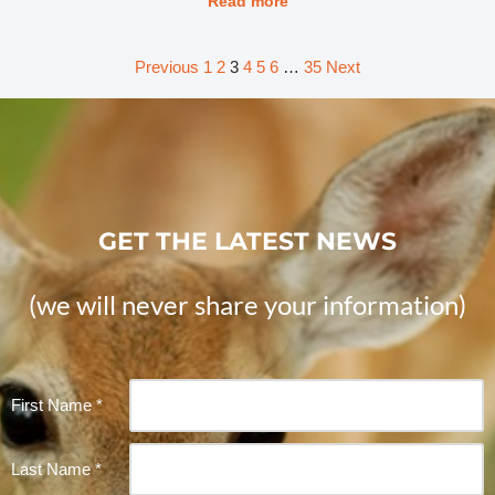
Read more
Previous
1
2
3
4
5
6
…
35
Next
GET THE LATEST NEWS
(we will never share your information)
Constant
First Name
*
Contact
Use.
Last Name
*
Please