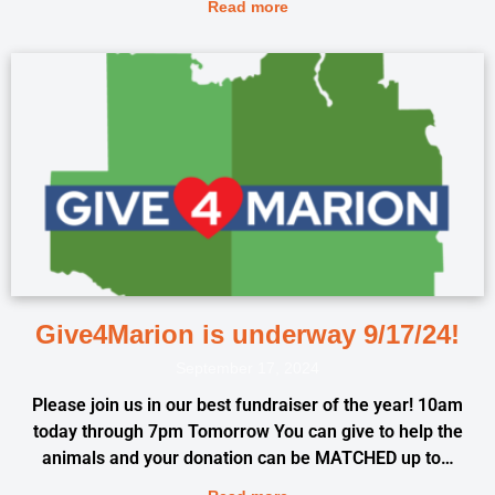
Read more
Give4Marion is underway 9/17/24!
September 17, 2024
Please join us in our best fundraiser of the year! 10am
today through 7pm Tomorrow You can give to help the
animals and your donation can be MATCHED up to…