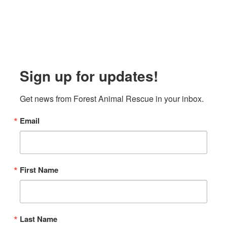
Sign up for updates!
Get news from Forest Animal Rescue in your inbox.
Email
First Name
Last Name