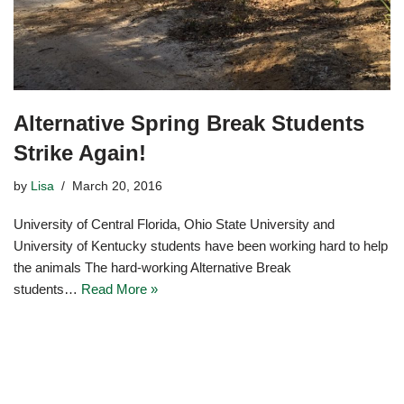
Alternative Spring Break Students
Strike Again!
by
Lisa
March 20, 2016
University of Central Florida, Ohio State University and
University of Kentucky students have been working hard to help
the animals The hard-working Alternative Break
students…
Read More »