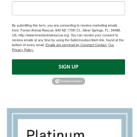
By submitting this form, you are consenting to receive marketing emails
from: Forest Animal Rescue, 640 NE 170th Ct., Silver Springs, FL, 34488,
US, http://www.forestanimalrescue.org. You can revoke your consent to
receive emails at any time by using the SafeUnsubscribe® link, found at the
bottom of every email.
Emails are serviced by Constant Contact.
Our
Privacy Policy.
SIGN UP