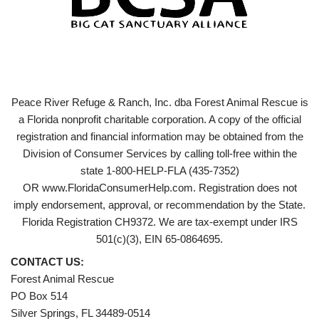
Peace River Refuge & Ranch, Inc. dba Forest Animal Rescue is
a Florida nonprofit charitable corporation. A copy of the official
registration and financial information may be obtained from the
Division of Consumer Services by calling toll-free within the
state 1-800-HELP-FLA (435-7352)
OR www.FloridaConsumerHelp.com. Registration does not
imply endorsement, approval, or recommendation by the State.
Florida Registration CH9372. We are tax-exempt under IRS
501(c)(3), EIN 65-0864695.
CONTACT US:
Forest Animal Rescue
PO Box 514
Silver Springs, FL 34489-0514