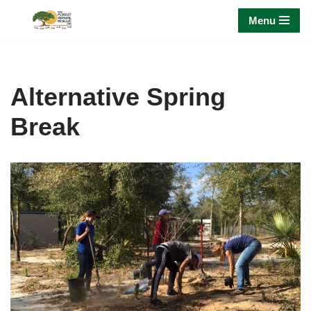
Menu
Skip
to
content
Alternative Spring
Break