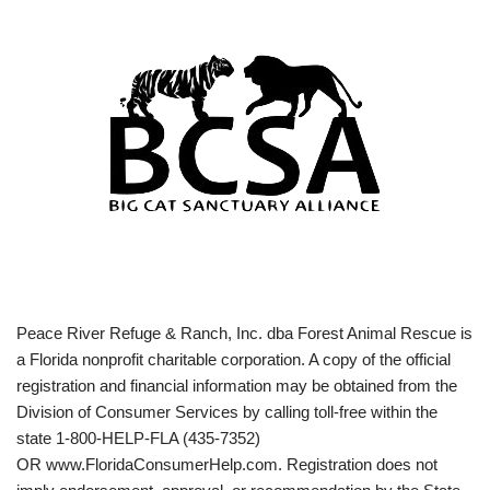
Peace River Refuge & Ranch, Inc. dba Forest Animal Rescue is
a Florida nonprofit charitable corporation. A copy of the official
registration and financial information may be obtained from the
Division of Consumer Services by calling toll-free within the
state 1-800-HELP-FLA (435-7352)
OR www.FloridaConsumerHelp.com. Registration does not