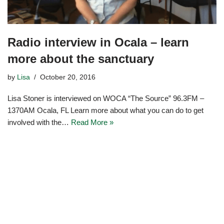
Radio interview in Ocala – learn
more about the sanctuary
by
Lisa
October 20, 2016
Lisa Stoner is interviewed on WOCA “The Source” 96.3FM –
1370AM Ocala, FL Learn more about what you can do to get
involved with the…
Read More »