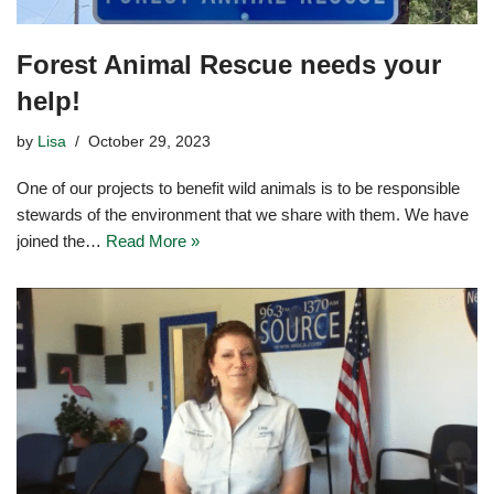
Forest Animal Rescue needs your
help!
by
Lisa
October 29, 2023
One of our projects to benefit wild animals is to be responsible
stewards of the environment that we share with them. We have
joined the…
Read More »