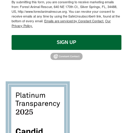
By submitting this form, you are consenting to receive marketing emails
from: Forest Animal Rescue, 640 NE 170th Ct., Silver Springs, FL, 34488,
US, http://www.forestanimalrescue.org. You can revoke your consent to
receive emails at any time by using the SafeUnsubscribe® link, found at the
bottom of every email.
Emails are serviced by Constant Contact.
Our
Privacy Policy.
SIGN UP