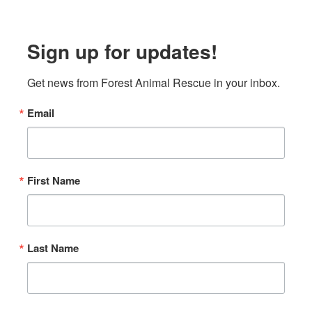
Sign up for updates!
Get news from Forest Animal Rescue in your inbox.
Email
First Name
Last Name