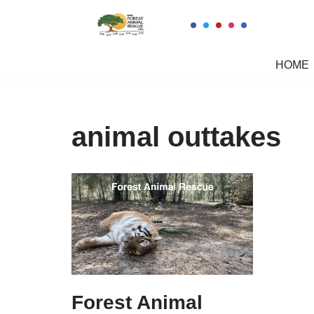
Skip
to
HOME
content
animal outtakes
Forest Animal