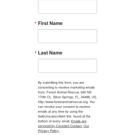
First Name
Last Name
By submitting this form, you are
consenting to receive marketing emails
from: Forest Animal Rescue, 640 NE
170th Ct., Silver Springs, FL, 34488, US,
http://www.forestanimalrescue.org. You
can revoke your consent to receive
emails at any time by using the
SafeUnsubscribe® link, found at the
bottom of every email.
Emails are
serviced by Constant Contact.
Our
Privacy Policy.