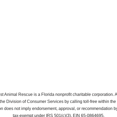
Animal Rescue is a Florida nonprofit charitable corporation. A co
the Division of Consumer Services by calling toll-free within t
does not imply endorsement, approval, or recommendation by 
tax-exempt under IRS 501(c)(3), EIN 65-0864695.