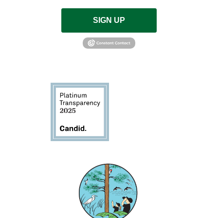
SIGN UP