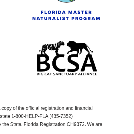
py of the official registration and financial
he state 1-800-HELP-FLA (435-7352)
the State. Florida Registration CH9372. We are