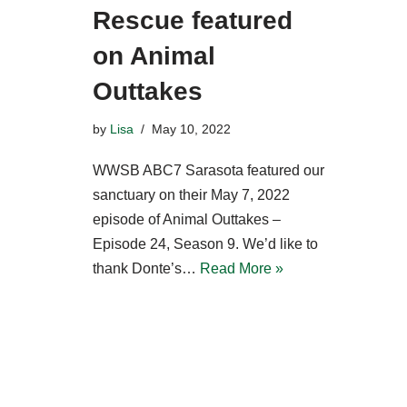
Rescue featured
on Animal
Outtakes
by
Lisa
May 10, 2022
WWSB ABC7 Sarasota featured our
sanctuary on their May 7, 2022
episode of Animal Outtakes –
Episode 24, Season 9. We’d like to
thank Donte’s…
Read More »