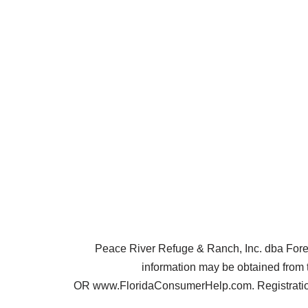
Peace River Refuge & Ranch, Inc. dba Forest 
information may be obtained from 
OR www.FloridaConsumerHelp.com. Registration 