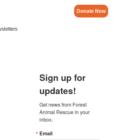
Donate Now
sletters
Sign up for
updates!
Get news from Forest 
Animal Rescue in your 
inbox.
Email