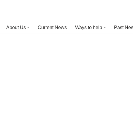
About Us
Current News
Ways to help
Past New