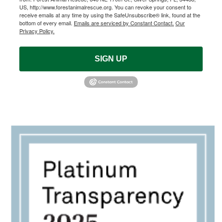
US, http://www.forestanimalrescue.org. You can revoke your consent to
receive emails at any time by using the SafeUnsubscribe® link, found at the
bottom of every email.
Emails are serviced by Constant Contact.
Our
Privacy Policy.
SIGN UP