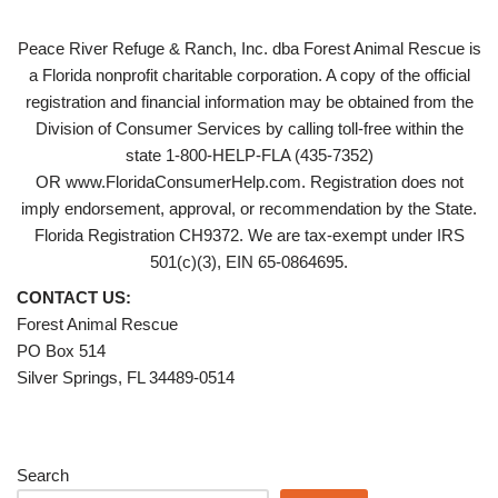
Peace River Refuge & Ranch, Inc. dba Forest Animal Rescue is
a Florida nonprofit charitable corporation. A copy of the official
registration and financial information may be obtained from the
Division of Consumer Services by calling toll-free within the
state 1-800-HELP-FLA (435-7352)
OR www.FloridaConsumerHelp.com. Registration does not
imply endorsement, approval, or recommendation by the State.
Florida Registration CH9372. We are tax-exempt under IRS
501(c)(3), EIN 65-0864695.
CONTACT US:
Forest Animal Rescue
PO Box 514
Silver Springs, FL 34489-0514
Search