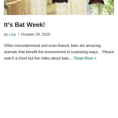
It’s Bat Week!
by
Lisa
October 29, 2015
Often misunderstood and even feared, bats are amazing
animals that benefit the environment in surprising ways. Please
watch a short but fun video about bats…
Read More »