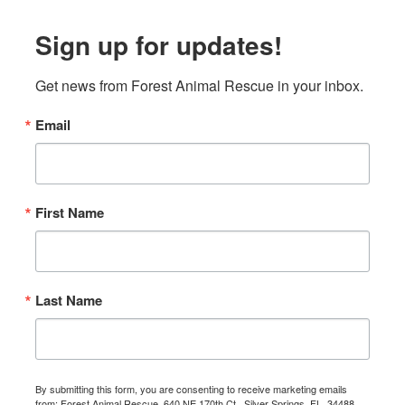
Sign up for updates!
Get news from Forest Animal Rescue in your inbox.
Email
First Name
Last Name
By submitting this form, you are consenting to receive marketing emails
from: Forest Animal Rescue, 640 NE 170th Ct., Silver Springs, FL, 34488,