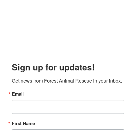
Sign up for updates!
Get news from Forest Animal Rescue in your inbox.
Email
First Name