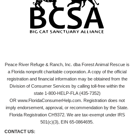
Peace River Refuge & Ranch, Inc. dba Forest Animal Rescue is
a Florida nonprofit charitable corporation. A copy of the official
registration and financial information may be obtained from the
Division of Consumer Services by calling toll-free within the
state 1-800-HELP-FLA (435-7352)
OR www.FloridaConsumerHelp.com. Registration does not
imply endorsement, approval, or recommendation by the State.
Florida Registration CH9372. We are tax-exempt under IRS
501(c)(3), EIN 65-0864695.
CONTACT US: