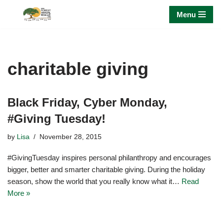
Menu
Skip
to
content
charitable giving
Black Friday, Cyber Monday,
#Giving Tuesday!
by
Lisa
November 28, 2015
#GivingTuesday inspires personal philanthropy and encourages
bigger, better and smarter charitable giving. During the holiday
season, show the world that you really know what it…
Read
More »