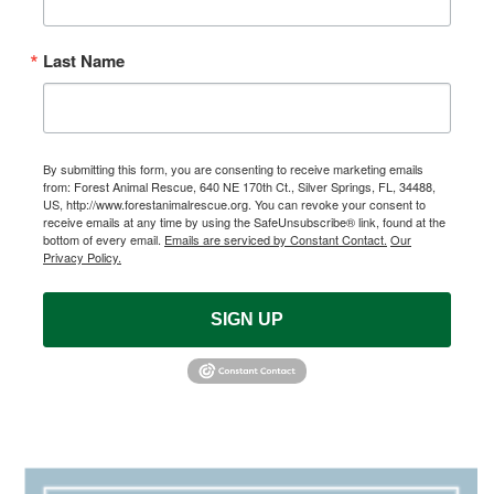
Last Name
By submitting this form, you are consenting to receive marketing emails
from: Forest Animal Rescue, 640 NE 170th Ct., Silver Springs, FL, 34488,
US, http://www.forestanimalrescue.org. You can revoke your consent to
receive emails at any time by using the SafeUnsubscribe® link, found at the
bottom of every email.
Emails are serviced by Constant Contact.
Our
Privacy Policy.
SIGN UP