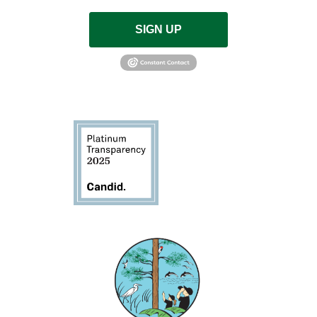
SIGN UP