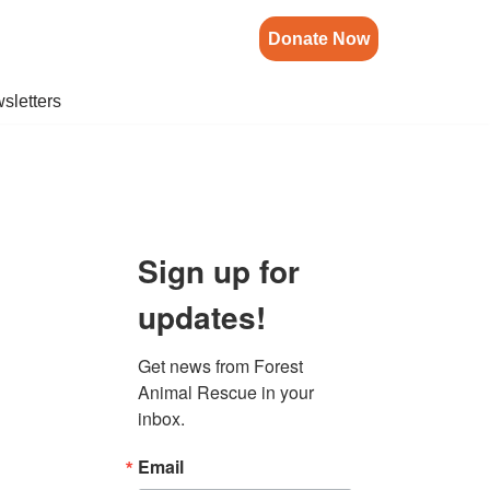
Donate Now
sletters
Sign up for
updates!
Get news from Forest 
Animal Rescue in your 
inbox.
Email