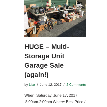
HUGE – Multi-
Storage Unit
Garage Sale
(again!)
by
Lisa
June 12, 2017
2 Comments
When: Saturday, June 17, 2017
8:00am-2:00pm Where: Best Price /