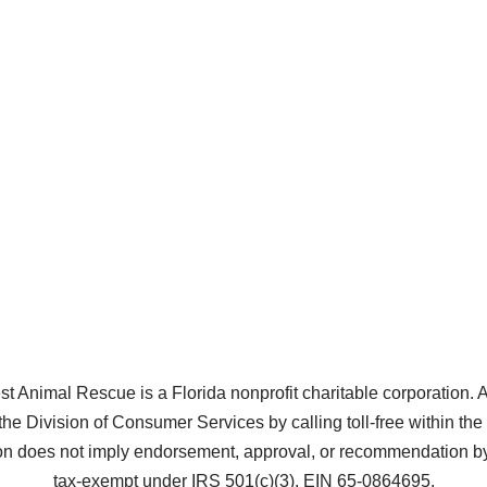
Animal Rescue is a Florida nonprofit charitable corporation. A co
the Division of Consumer Services by calling toll-free within t
does not imply endorsement, approval, or recommendation by 
tax-exempt under IRS 501(c)(3), EIN 65-0864695.