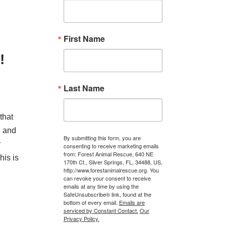
First Name
!
Last Name
that
e and
By submitting this form, you are
r
consenting to receive marketing emails
from: Forest Animal Rescue, 640 NE
his is
170th Ct., Silver Springs, FL, 34488, US,
http://www.forestanimalrescue.org. You
can revoke your consent to receive
emails at any time by using the
SafeUnsubscribe® link, found at the
bottom of every email.
Emails are
serviced by Constant Contact.
Our
Privacy Policy.