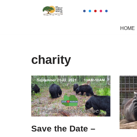
Skip
to
HOME
content
charity
Save the Date –