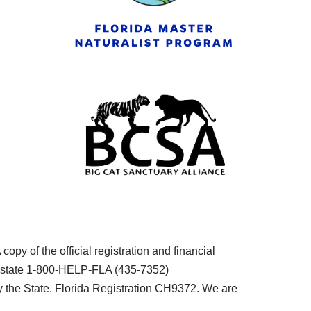
py of the official registration and financial
he state 1-800-HELP-FLA (435-7352)
the State. Florida Registration CH9372. We are