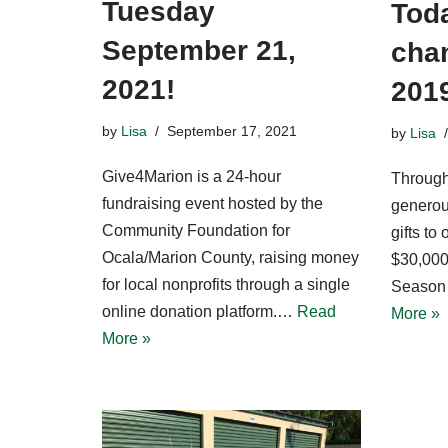
Tuesday
Toda
September 21,
chan
2021!
201
by
Lisa
September 17, 2021
by
Lisa
Give4Marion is a 24-hour
Through
fundraising event hosted by the
generou
Community Foundation for
gifts to
Ocala/Marion County, raising money
$30,000
for local nonprofits through a single
Season 
online donation platform.…
Read
More »
More »