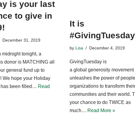
y is your last
ce to give in
It is
9!
#GivingTuesday
December 31, 2019
by
Lisa
December 4, 2019
 midnight tonight, a
GivingTuesday is
s donor is MATCHING all
a global generosity movement 
 our general fund up to
unleashes the power of peopl
! We hope your Holiday
organizations to transform thei
has been filled…
Read
communities and their world. T
your chance to do TWICE as
much…
Read More »