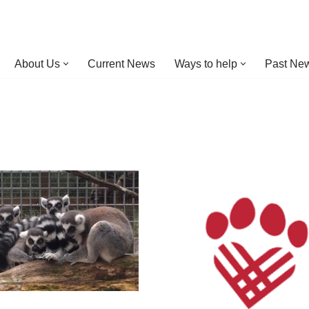
About Us
Current News
Ways to help
Past New