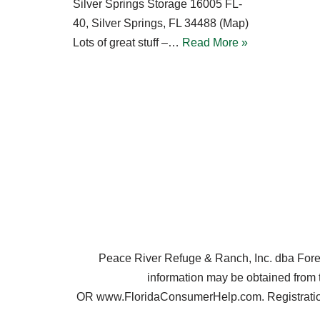
Silver Springs Storage 16005 FL-
40, Silver Springs, FL 34488 (Map)
Lots of great stuff –…
Read More »
Peace River Refuge & Ranch, Inc. dba Forest 
information may be obtained from 
OR www.FloridaConsumerHelp.com. Registration 