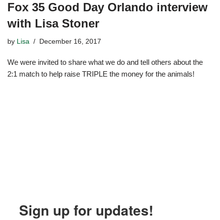
Fox 35 Good Day Orlando interview
with Lisa Stoner
by
Lisa
December 16, 2017
We were invited to share what we do and tell others about the
2:1 match to help raise TRIPLE the money for the animals!
Sign up for updates!