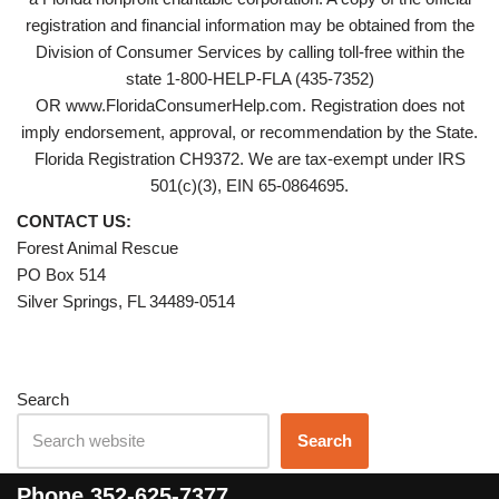
registration and financial information may be obtained from the
Division of Consumer Services by calling toll-free within the
state 1-800-HELP-FLA (435-7352)
OR www.FloridaConsumerHelp.com. Registration does not
imply endorsement, approval, or recommendation by the State.
Florida Registration CH9372. We are tax-exempt under IRS
501(c)(3), EIN 65-0864695.
CONTACT US:
Forest Animal Rescue
PO Box 514
Silver Springs, FL 34489-0514
Search
Search
Phone
352-625-7377