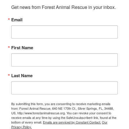
Get news from Forest Animal Rescue in your inbox.
Email
First Name
Last Name
By submitting this form, you are consenting to receive marketing emails
from: Forest Animal Rescue, 640 NE 170th Ct., Silver Springs, FL, 34488,
US, http://www.forestanimalrescue.org. You can revoke your consent to
receive emails at any time by using the SafeUnsubscribe® link, found at the
bottom of every email.
Emails are serviced by Constant Contact.
Our
Privacy Policy.