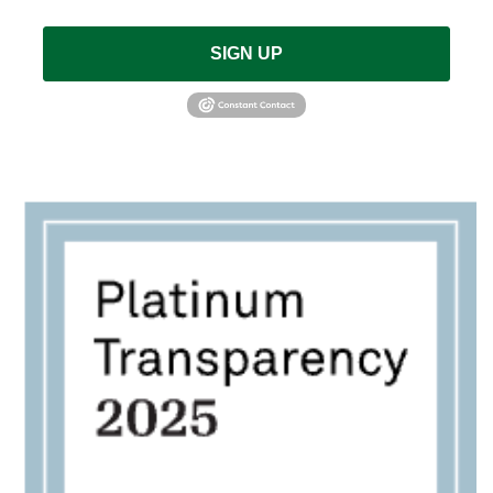
SIGN UP