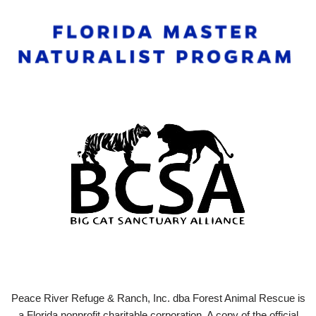
Peace River Refuge & Ranch, Inc. dba Forest Animal Rescue is
a Florida nonprofit charitable corporation. A copy of the official