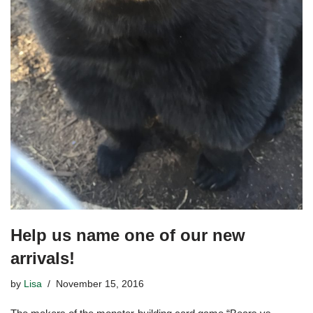
Help us name one of our new
arrivals!
by
Lisa
November 15, 2016