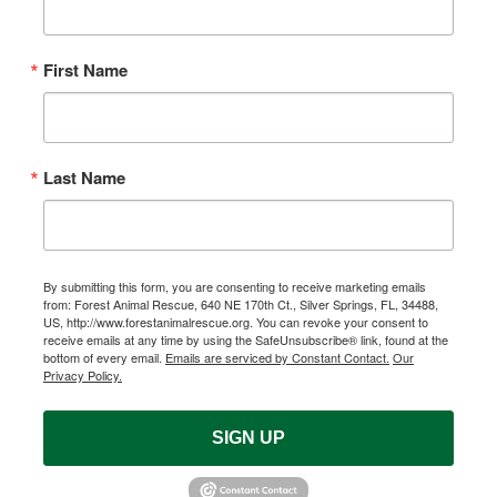
First Name
Last Name
By submitting this form, you are consenting to receive marketing emails
from: Forest Animal Rescue, 640 NE 170th Ct., Silver Springs, FL, 34488,
US, http://www.forestanimalrescue.org. You can revoke your consent to
receive emails at any time by using the SafeUnsubscribe® link, found at the
bottom of every email.
Emails are serviced by Constant Contact.
Our
Privacy Policy.
SIGN UP