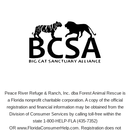
Peace River Refuge & Ranch, Inc. dba Forest Animal Rescue is
a Florida nonprofit charitable corporation. A copy of the official
registration and financial information may be obtained from the
Division of Consumer Services by calling toll-free within the
state 1-800-HELP-FLA (435-7352)
OR www.FloridaConsumerHelp.com. Registration does not