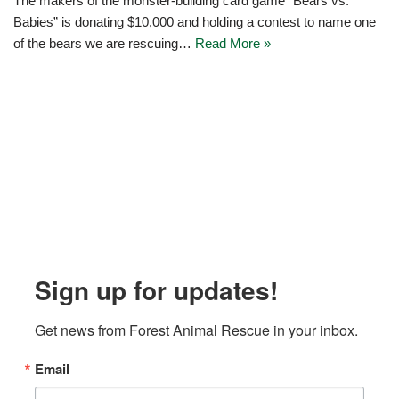
The makers of the monster-building card game “Bears vs.
Babies” is donating $10,000 and holding a contest to name one
of the bears we are rescuing…
Read More »
Sign up for updates!
Get news from Forest Animal Rescue in your inbox.
Email