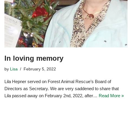
In loving memory
by
Lisa
February 5, 2022
Lila Hepner served on Forest Animal Rescue’s Board of
Directors as Secretary. We are very saddened to share that
Lila passed away on February 2nd, 2022, after…
Read More »