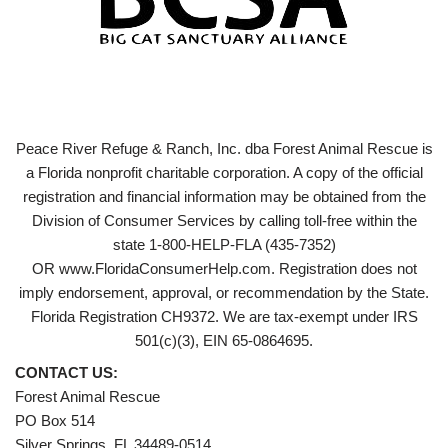
Peace River Refuge & Ranch, Inc. dba Forest Animal Rescue is
a Florida nonprofit charitable corporation. A copy of the official
registration and financial information may be obtained from the
Division of Consumer Services by calling toll-free within the
state 1-800-HELP-FLA (435-7352)
OR www.FloridaConsumerHelp.com. Registration does not
imply endorsement, approval, or recommendation by the State.
Florida Registration CH9372. We are tax-exempt under IRS
501(c)(3), EIN 65-0864695.
CONTACT US:
Forest Animal Rescue
PO Box 514
Silver Springs, FL 34489-0514