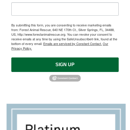
By submitting this form, you are consenting to receive marketing emails
from: Forest Animal Rescue, 640 NE 170th Ct., Silver Springs, FL, 34488,
US, http://www.forestanimalrescue.org. You can revoke your consent to
receive emails at any time by using the SafeUnsubscribe® link, found at the
bottom of every email.
Emails are serviced by Constant Contact.
Our
Privacy Policy.
SIGN UP