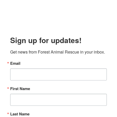
Sign up for updates!
Get news from Forest Animal Rescue in your inbox.
Email
First Name
Last Name