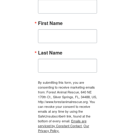
First Name
Last Name
By submitting this form, you are
consenting to receive marketing emails
from: Forest Animal Rescue, 640 NE
170th Ct., Silver Springs, FL, 34488, US,
http://www.forestanimalrescue.org. You
can revoke your consent to receive
emails at any time by using the
SafeUnsubscribe® link, found at the
bottom of every email.
Emails are
serviced by Constant Contact.
Our
Privacy Policy.