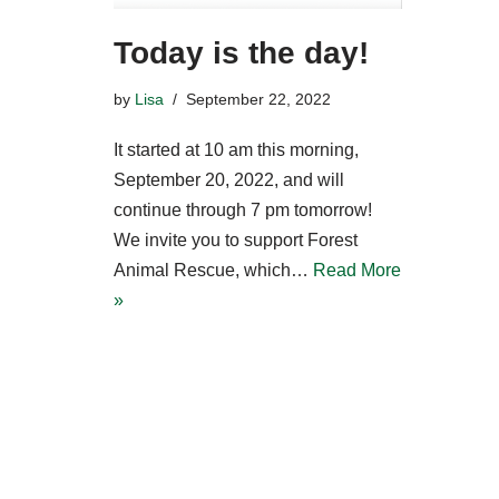
Today is the day!
by
Lisa
September 22, 2022
It started at 10 am this morning,
September 20, 2022, and will
continue through 7 pm tomorrow!
We invite you to support Forest
Animal Rescue, which…
Read More
»