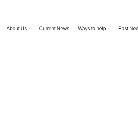
About Us
Current News
Ways to help
Past New