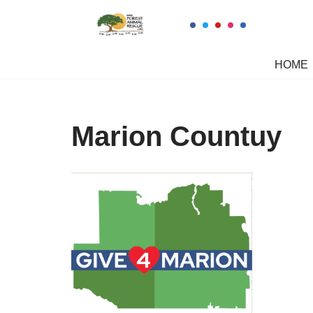
Skip
to
HOME
content
Marion Countuy