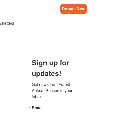
Donate Now
sletters
Sign up for
updates!
Get news from Forest 
Animal Rescue in your 
inbox.
Email