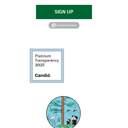
SIGN UP