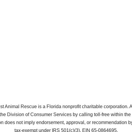
Animal Rescue is a Florida nonprofit charitable corporation. A co
the Division of Consumer Services by calling toll-free within t
does not imply endorsement, approval, or recommendation by 
tax-exempt under IRS 501(c)(3), EIN 65-0864695.