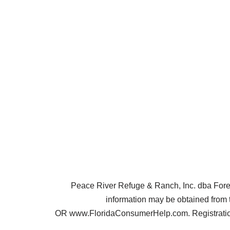
Peace River Refuge & Ranch, Inc. dba Forest 
information may be obtained from 
OR www.FloridaConsumerHelp.com. Registration 