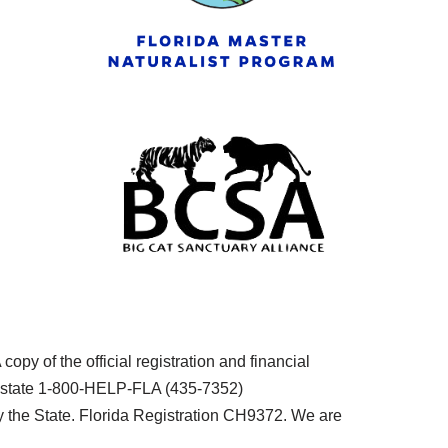
py of the official registration and financial
he state 1-800-HELP-FLA (435-7352)
the State. Florida Registration CH9372. We are