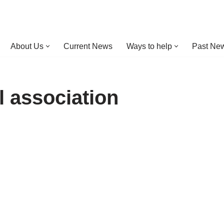
About Us
Current News
Ways to help
Past New
l association