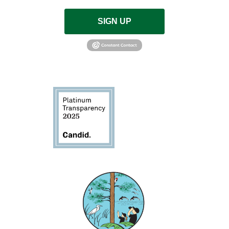
SIGN UP