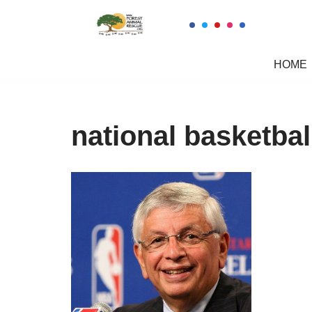
Skip
to
HOME
content
national basketbal