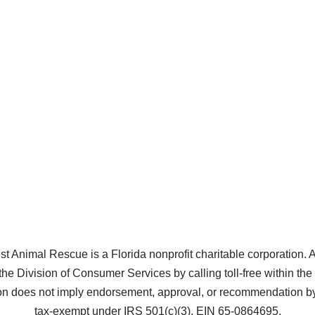
Animal Rescue is a Florida nonprofit charitable corporation. A co
the Division of Consumer Services by calling toll-free within t
does not imply endorsement, approval, or recommendation by 
tax-exempt under IRS 501(c)(3), EIN 65-0864695.