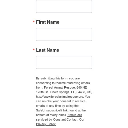
First Name
Last Name
By submitting this form, you are
consenting to receive marketing emails
from: Forest Animal Rescue, 640 NE
170th Ct., Silver Springs, FL, 34488, US,
http://www.forestanimalrescue.org. You
can revoke your consent to receive
emails at any time by using the
SafeUnsubscribe® link, found at the
bottom of every email.
Emails are
serviced by Constant Contact.
Our
Privacy Policy.