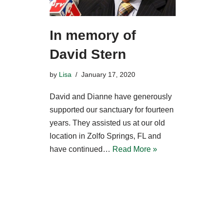
In memory of
David Stern
by
Lisa
January 17, 2020
David and Dianne have generously
supported our sanctuary for fourteen
years. They assisted us at our old
location in Zolfo Springs, FL and
have continued…
Read More »