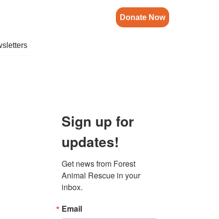
Donate Now
sletters
Sign up for
updates!
Get news from Forest 
Animal Rescue in your 
inbox.
Email