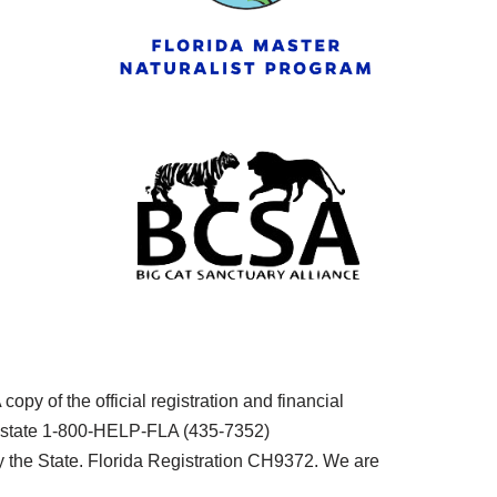
py of the official registration and financial
he state 1-800-HELP-FLA (435-7352)
the State. Florida Registration CH9372. We are