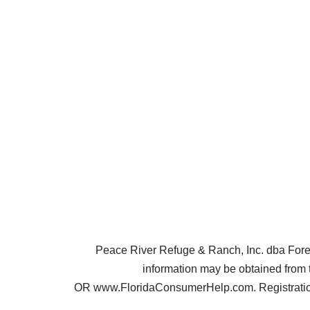
Peace River Refuge & Ranch, Inc. dba Forest 
information may be obtained from 
OR www.FloridaConsumerHelp.com. Registration 