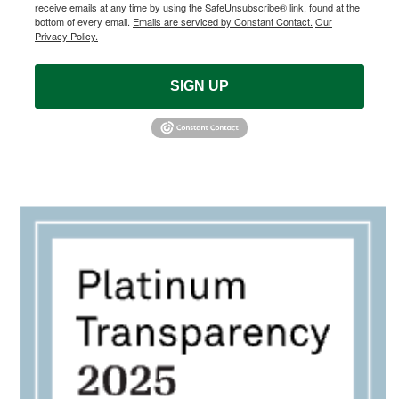
receive emails at any time by using the SafeUnsubscribe® link, found at the
bottom of every email.
Emails are serviced by Constant Contact.
Our
Privacy Policy.
SIGN UP