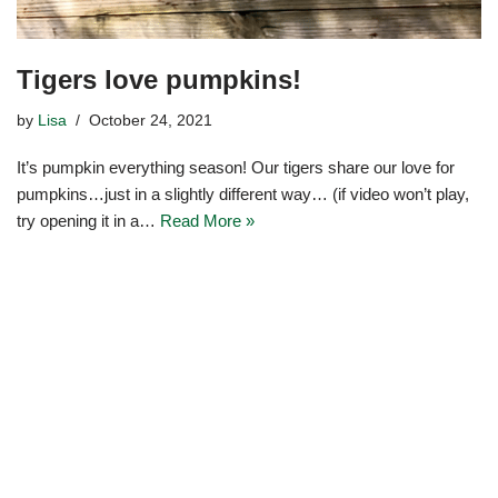
Tigers love pumpkins!
by
Lisa
October 24, 2021
It’s pumpkin everything season! Our tigers share our love for
pumpkins…just in a slightly different way… (if video won’t play,
try opening it in a…
Read More »