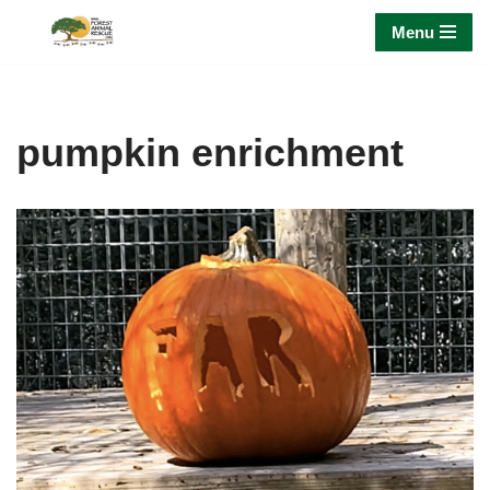
Menu
Skip
to
content
pumpkin enrichment