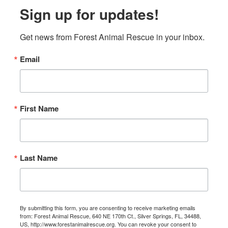
Sign up for updates!
Get news from Forest Animal Rescue in your inbox.
Email
First Name
Last Name
By submitting this form, you are consenting to receive marketing emails
from: Forest Animal Rescue, 640 NE 170th Ct., Silver Springs, FL, 34488,
US, http://www.forestanimalrescue.org. You can revoke your consent to