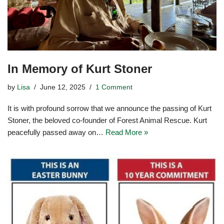
In Memory of Kurt Stoner
by
Lisa
June 12, 2025
1 Comment
It is with profound sorrow that we announce the passing of Kurt
Stoner, the beloved co-founder of Forest Animal Rescue. Kurt
peacefully passed away on…
Read More »