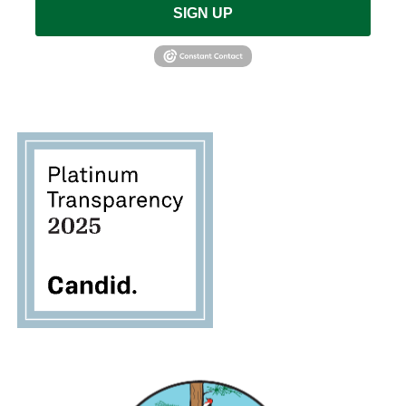
SIGN UP