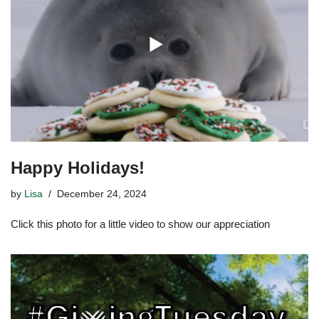
Happy Holidays!
by
Lisa
December 24, 2024
Click this photo for a little video to show our appreciation