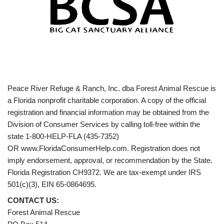
Peace River Refuge & Ranch, Inc. dba Forest Animal Rescue is
a Florida nonprofit charitable corporation. A copy of the official
registration and financial information may be obtained from the
Division of Consumer Services by calling toll-free within the
state 1-800-HELP-FLA (435-7352)
OR www.FloridaConsumerHelp.com. Registration does not
imply endorsement, approval, or recommendation by the State.
Florida Registration CH9372. We are tax-exempt under IRS
501(c)(3), EIN 65-0864695.
CONTACT US:
Forest Animal Rescue