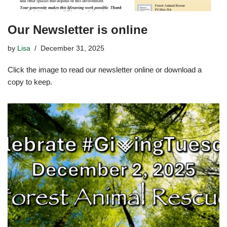
Our Newsletter is online
by
Lisa
December 31, 2025
Click the image to read our newsletter online or download a
copy to keep.