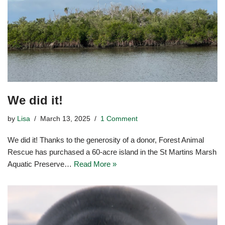
We did it!
by
Lisa
March 13, 2025
1 Comment
We did it! Thanks to the generosity of a donor, Forest Animal
Rescue has purchased a 60-acre island in the St Martins Marsh
Aquatic Preserve…
Read More »