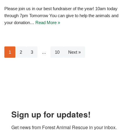
Please join us in our best fundraiser of the year! 10am today
through 7pm Tomorrow You can give to help the animals and
your donation…
Read More »
1
2
3
…
10
Next »
Sign up for updates!
Get news from Forest Animal Rescue in your inbox.