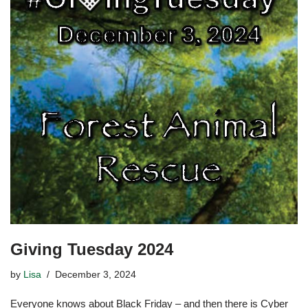
Giving Tuesday 2024
by
Lisa
December 3, 2024
Everyone knows about Black Friday – and then there is Cyber