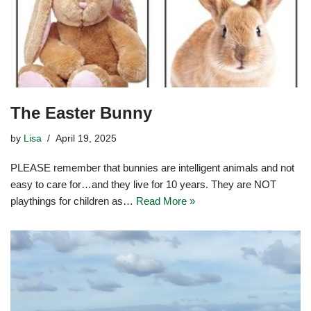
The Easter Bunny
by
Lisa
April 19, 2025
PLEASE remember that bunnies are intelligent animals and not
easy to care for…and they live for 10 years. They are NOT
playthings for children as…
Read More »