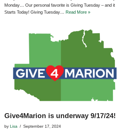
Monday… Our personal favorite is Giving Tuesday – and it
Starts Today! Giving Tuesday…
Read More »
Give4Marion is underway 9/17/24!
by
Lisa
September 17, 2024