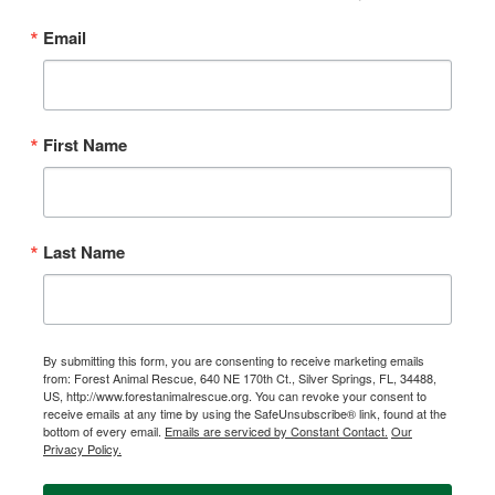
Email
First Name
Last Name
By submitting this form, you are consenting to receive marketing emails
from: Forest Animal Rescue, 640 NE 170th Ct., Silver Springs, FL, 34488,
US, http://www.forestanimalrescue.org. You can revoke your consent to
receive emails at any time by using the SafeUnsubscribe® link, found at the
bottom of every email.
Emails are serviced by Constant Contact.
Our
Privacy Policy.