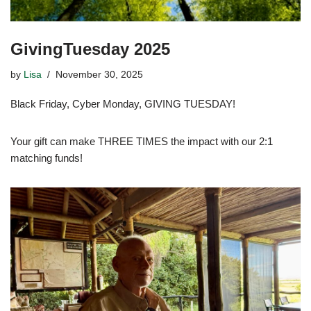
GivingTuesday 2025
by
Lisa
November 30, 2025
Black Friday, Cyber Monday, GIVING TUESDAY!
Your gift can make THREE TIMES the impact with our 2:1
matching funds!