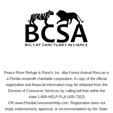
Peace River Refuge & Ranch, Inc. dba Forest Animal Rescue is
a Florida nonprofit charitable corporation. A copy of the official
registration and financial information may be obtained from the
Division of Consumer Services by calling toll-free within the
state 1-800-HELP-FLA (435-7352)
OR www.FloridaConsumerHelp.com. Registration does not
imply endorsement, approval, or recommendation by the State.