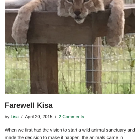
Farewell Kisa
by
Lisa
April 20, 2015
2 Comments
When we first had the vision to start a wild animal sanctuary and
made the decision to make it happen, the animals came in