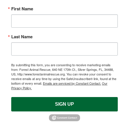
First Name
Last Name
By submitting this form, you are consenting to receive marketing emails
from: Forest Animal Rescue, 640 NE 170th Ct., Silver Springs, FL, 34488,
US, http://www.forestanimalrescue.org. You can revoke your consent to
receive emails at any time by using the SafeUnsubscribe® link, found at the
bottom of every email.
Emails are serviced by Constant Contact.
Our
Privacy Policy.
SIGN UP