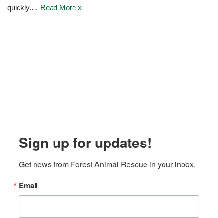
quickly.…
Read More »
Sign up for updates!
Get news from Forest Animal Rescue in your inbox.
Email