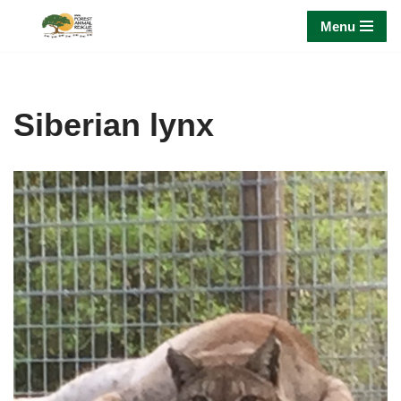
Menu
Skip
to
content
Siberian lynx