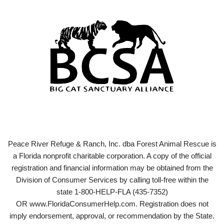
Peace River Refuge & Ranch, Inc. dba Forest Animal Rescue is
a Florida nonprofit charitable corporation. A copy of the official
registration and financial information may be obtained from the
Division of Consumer Services by calling toll-free within the
state 1-800-HELP-FLA (435-7352)
OR www.FloridaConsumerHelp.com. Registration does not
imply endorsement, approval, or recommendation by the State.