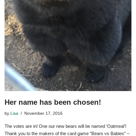
Her name has been chosen!
by
Lisa
November 17, 2016
The votes are in! One our new bears will be named ‘Oatmeal’!
Thank you to the makers of the card game “Bears vs Babies” –