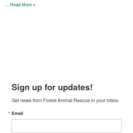
…
Read More »
Sign up for updates!
Get news from Forest Animal Rescue in your inbox.
Email