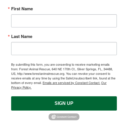
First Name
Last Name
By submitting this form, you are consenting to receive marketing emails
from: Forest Animal Rescue, 640 NE 170th Ct., Silver Springs, FL, 34488,
US, http://www.forestanimalrescue.org. You can revoke your consent to
receive emails at any time by using the SafeUnsubscribe® link, found at the
bottom of every email.
Emails are serviced by Constant Contact.
Our
Privacy Policy.
SIGN UP