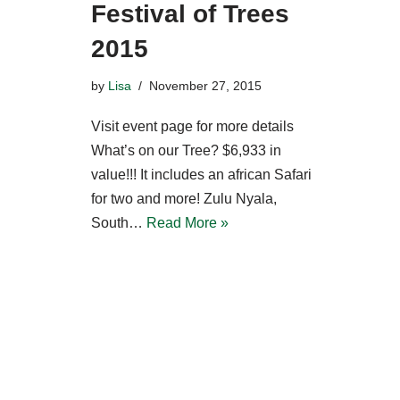
Festival of Trees
2015
by
Lisa
November 27, 2015
Visit event page for more details
What’s on our Tree? $6,933 in
value!!! It includes an african Safari
for two and more! Zulu Nyala,
South…
Read More »