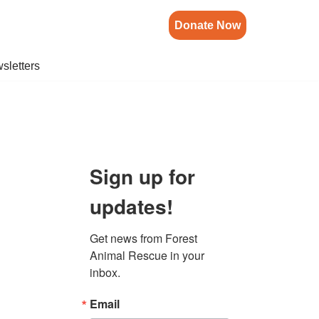
Donate Now
sletters
Sign up for
updates!
Get news from Forest 
Animal Rescue in your 
inbox.
Email