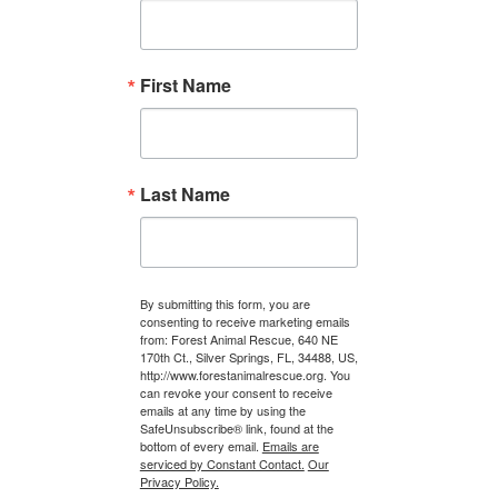
First Name
Last Name
By submitting this form, you are
consenting to receive marketing emails
from: Forest Animal Rescue, 640 NE
170th Ct., Silver Springs, FL, 34488, US,
http://www.forestanimalrescue.org. You
can revoke your consent to receive
emails at any time by using the
SafeUnsubscribe® link, found at the
bottom of every email.
Emails are
serviced by Constant Contact.
Our
Privacy Policy.