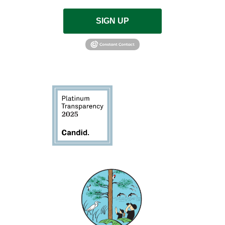
SIGN UP