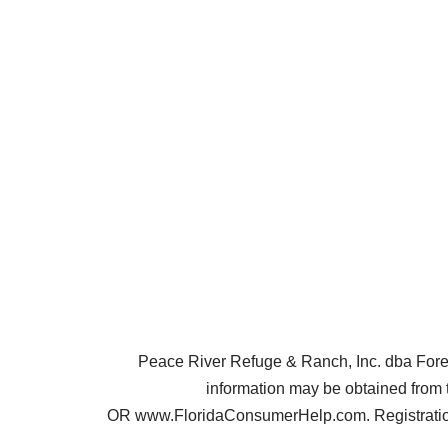
Peace River Refuge & Ranch, Inc. dba Forest 
information may be obtained from 
OR www.FloridaConsumerHelp.com. Registration 