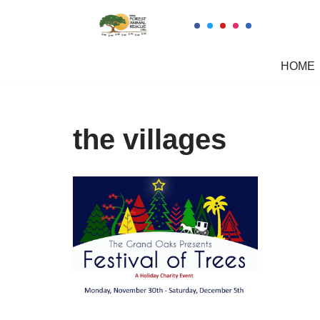
Skip
to
HOME
content
the villages