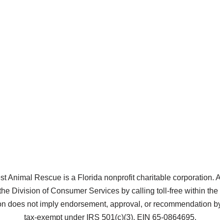
Animal Rescue is a Florida nonprofit charitable corporation. A co
the Division of Consumer Services by calling toll-free within t
does not imply endorsement, approval, or recommendation by 
tax-exempt under IRS 501(c)(3), EIN 65-0864695.