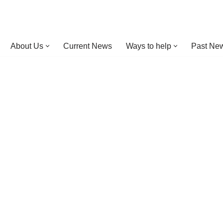
About Us
Current News
Ways to help
Past New