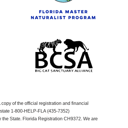
py of the official registration and financial
he state 1-800-HELP-FLA (435-7352)
the State. Florida Registration CH9372. We are