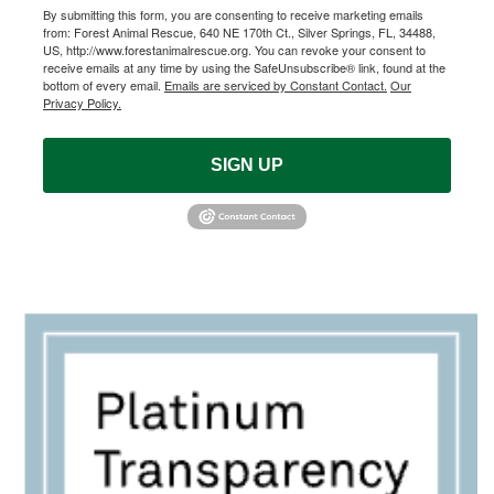
By submitting this form, you are consenting to receive marketing emails
from: Forest Animal Rescue, 640 NE 170th Ct., Silver Springs, FL, 34488,
US, http://www.forestanimalrescue.org. You can revoke your consent to
receive emails at any time by using the SafeUnsubscribe® link, found at the
bottom of every email.
Emails are serviced by Constant Contact.
Our
Privacy Policy.
SIGN UP