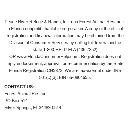
Peace River Refuge & Ranch, Inc. dba Forest Animal Rescue is
a Florida nonprofit charitable corporation. A copy of the official
registration and financial information may be obtained from the
Division of Consumer Services by calling toll-free within the
state 1-800-HELP-FLA (435-7352)
OR www.FloridaConsumerHelp.com. Registration does not
imply endorsement, approval, or recommendation by the State.
Florida Registration CH9372. We are tax-exempt under IRS
501(c)(3), EIN 65-0864695.
CONTACT US:
Forest Animal Rescue
PO Box 514
Silver Springs, FL 34489-0514