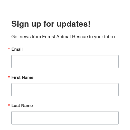
Sign up for updates!
Get news from Forest Animal Rescue in your inbox.
Email
First Name
Last Name