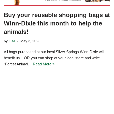
Buy your reusable shopping bags at
Winn-Dixie this month to help the
animals!
by
Lisa
May 3, 2023
All bags purchased at our local Silver Springs Winn-Dixie will
benefit us – OR you can shop at your local store and write
“Forest Animal…
Read More »