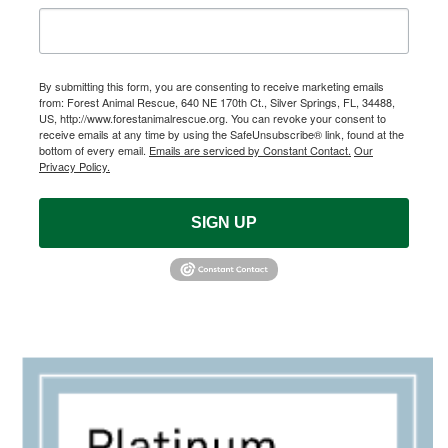
By submitting this form, you are consenting to receive marketing emails
from: Forest Animal Rescue, 640 NE 170th Ct., Silver Springs, FL, 34488,
US, http://www.forestanimalrescue.org. You can revoke your consent to
receive emails at any time by using the SafeUnsubscribe® link, found at the
bottom of every email.
Emails are serviced by Constant Contact.
Our
Privacy Policy.
SIGN UP