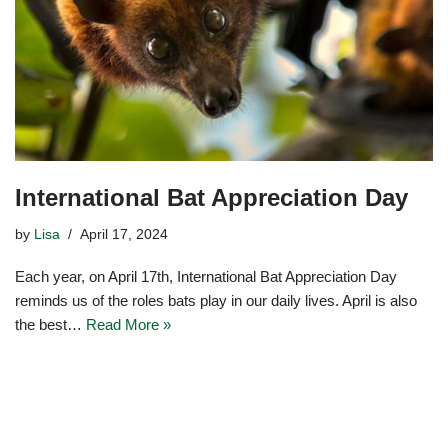
International Bat Appreciation Day
by
Lisa
April 17, 2024
Each year, on April 17th, International Bat Appreciation Day
reminds us of the roles bats play in our daily lives. April is also
the best…
Read More »