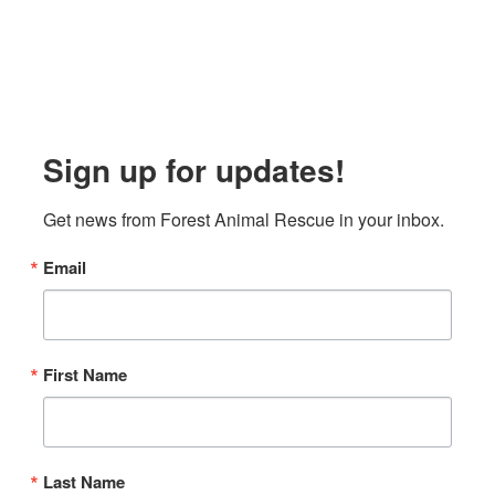
Sign up for updates!
Get news from Forest Animal Rescue in your inbox.
Email
First Name
Last Name