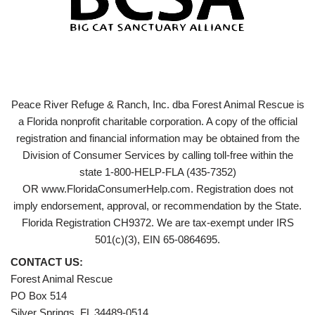
Peace River Refuge & Ranch, Inc. dba Forest Animal Rescue is
a Florida nonprofit charitable corporation. A copy of the official
registration and financial information may be obtained from the
Division of Consumer Services by calling toll-free within the
state 1-800-HELP-FLA (435-7352)
OR www.FloridaConsumerHelp.com. Registration does not
imply endorsement, approval, or recommendation by the State.
Florida Registration CH9372. We are tax-exempt under IRS
501(c)(3), EIN 65-0864695.
CONTACT US:
Forest Animal Rescue
PO Box 514
Silver Springs, FL 34489-0514