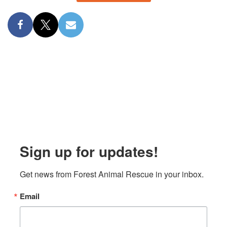
Sign up for updates!
Get news from Forest Animal Rescue in your inbox.
Email