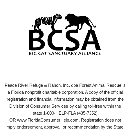
Peace River Refuge & Ranch, Inc. dba Forest Animal Rescue is
a Florida nonprofit charitable corporation. A copy of the official
registration and financial information may be obtained from the
Division of Consumer Services by calling toll-free within the
state 1-800-HELP-FLA (435-7352)
OR www.FloridaConsumerHelp.com. Registration does not
imply endorsement, approval, or recommendation by the State.