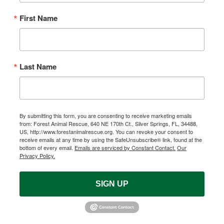
First Name
Last Name
By submitting this form, you are consenting to receive marketing emails
from: Forest Animal Rescue, 640 NE 170th Ct., Silver Springs, FL, 34488,
US, http://www.forestanimalrescue.org. You can revoke your consent to
receive emails at any time by using the SafeUnsubscribe® link, found at the
bottom of every email.
Emails are serviced by Constant Contact.
Our
Privacy Policy.
SIGN UP