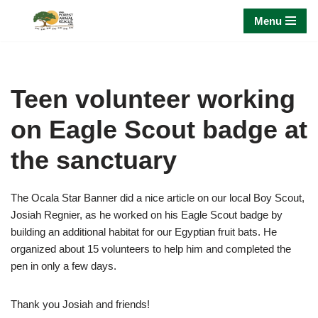
Menu
Skip
to
content
Teen volunteer working
on Eagle Scout badge at
the sanctuary
The Ocala Star Banner did a nice article on our local Boy Scout,
Josiah Regnier, as he worked on his Eagle Scout badge by
building an additional habitat for our Egyptian fruit bats. He
organized about 15 volunteers to help him and completed the
pen in only a few days.
Thank you Josiah and friends!