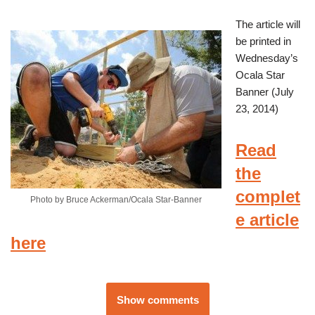
The article will
be printed in
Wednesday’s
Ocala Star
Banner (July
23, 2014)
Read
the
complet
Photo by Bruce Ackerman/Ocala Star-Banner
e article
here
Show comments