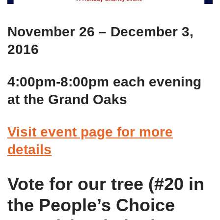
November 26 – December 3,
2016
4:00pm-8:00pm each evening
at the Grand Oaks
Visit event page for more
details
Vote for our tree (#20 in
the People’s Choice