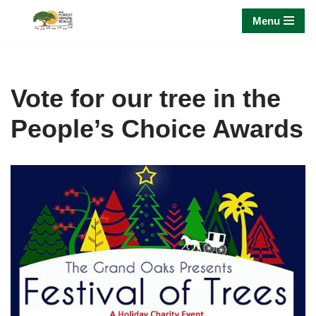
Menu
Skip
to
content
Vote for our tree in the
People’s Choice Awards