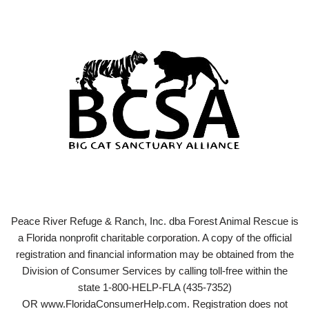
Peace River Refuge & Ranch, Inc. dba Forest Animal Rescue is
a Florida nonprofit charitable corporation. A copy of the official
registration and financial information may be obtained from the
Division of Consumer Services by calling toll-free within the
state 1-800-HELP-FLA (435-7352)
OR www.FloridaConsumerHelp.com. Registration does not