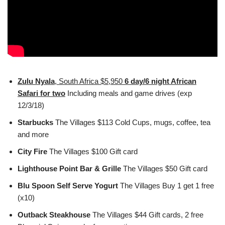
Zulu Nyala
, South Africa $5,950
6 day/6 night African
Safari for two
Including meals and game drives (exp
12/3/18)
Starbucks
The Villages $113 Cold Cups, mugs, coffee, tea
and more
City Fire
The Villages $100 Gift card
Lighthouse Point Bar & Grille
The Villages $50 Gift card
Blu Spoon Self Serve Yogurt
The Villages Buy 1 get 1 free
(x10)
Outback Steakhouse
The Villages $44 Gift cards, 2 free