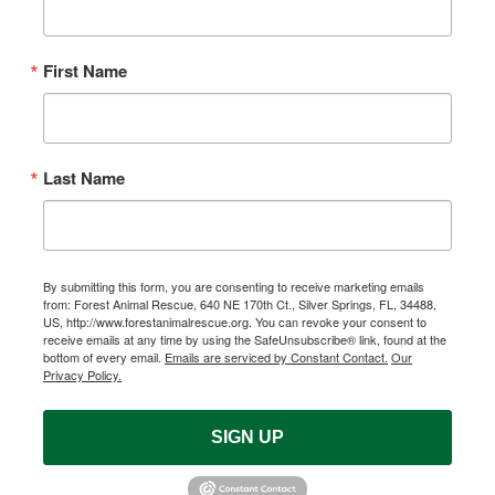
First Name
Last Name
By submitting this form, you are consenting to receive marketing emails
from: Forest Animal Rescue, 640 NE 170th Ct., Silver Springs, FL, 34488,
US, http://www.forestanimalrescue.org. You can revoke your consent to
receive emails at any time by using the SafeUnsubscribe® link, found at the
bottom of every email.
Emails are serviced by Constant Contact.
Our
Privacy Policy.
SIGN UP