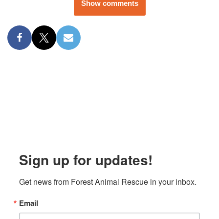
Show comments
Sign up for updates!
Get news from Forest Animal Rescue in your inbox.
Email