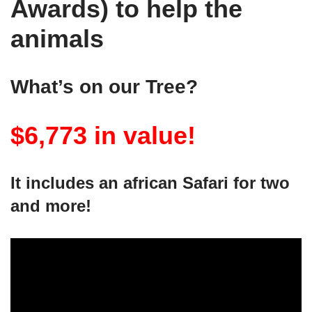
Awards) to help the
animals
What’s on our Tree?
$6,773 in value!
It includes an african Safari for two
and more!