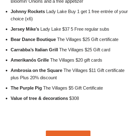
Bloomin’ Onions and a free appetizer
Johnny Rockets
Lady Lake Buy 1 get 1 free entrée of your
choice (x6)
Jersey Mike’s
Lady Lake $37 5 Free regular subs
Bear Dance Boutique
The Villages $25 Gift certificate
Carrabba’s Italian Grill
The Villages $25 Gift card
Amerikanós Grille
The Villages $20 gift cards
Ambrosia on the Square
The Villages $11 Gift certificate
plus Plus 20% discount
The Purple Pig
The Villages $5 Gift Certificate
Value of tree & decorations
$308