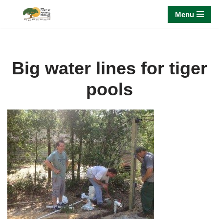
Menu
Skip
to
content
Big water lines for tiger
pools