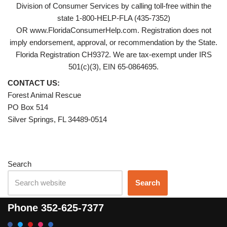
Division of Consumer Services by calling toll-free within the
state 1-800-HELP-FLA (435-7352)
OR www.FloridaConsumerHelp.com. Registration does not
imply endorsement, approval, or recommendation by the State.
Florida Registration CH9372. We are tax-exempt under IRS
501(c)(3), EIN 65-0864695.
CONTACT US:
Forest Animal Rescue
PO Box 514
Silver Springs, FL 34489-0514
Search
Search
Phone
352-625-7377