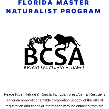
Peace River Refuge & Ranch, Inc. dba Forest Animal Rescue is
a Florida nonprofit charitable corporation. A copy of the official
registration and financial information may be obtained from the