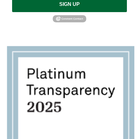
SIGN UP