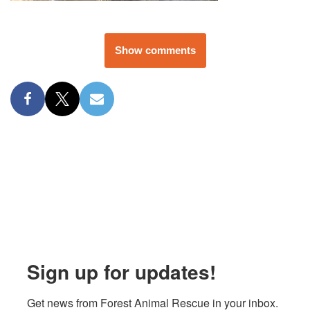
Show comments
Sign up for updates!
Get news from Forest Animal Rescue in your inbox.