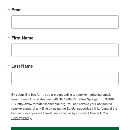
Email
First Name
Last Name
By submitting this form, you are consenting to receive marketing emails
from: Forest Animal Rescue, 640 NE 170th Ct., Silver Springs, FL, 34488,
US, http://www.forestanimalrescue.org. You can revoke your consent to
receive emails at any time by using the SafeUnsubscribe® link, found at the
bottom of every email.
Emails are serviced by Constant Contact.
Our
Privacy Policy.