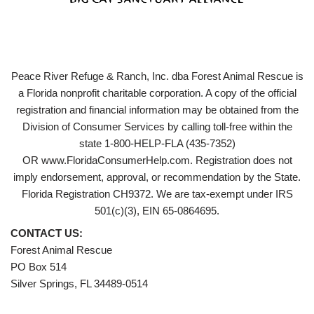
Peace River Refuge & Ranch, Inc. dba Forest Animal Rescue is
a Florida nonprofit charitable corporation. A copy of the official
registration and financial information may be obtained from the
Division of Consumer Services by calling toll-free within the
state 1-800-HELP-FLA (435-7352)
OR www.FloridaConsumerHelp.com. Registration does not
imply endorsement, approval, or recommendation by the State.
Florida Registration CH9372. We are tax-exempt under IRS
501(c)(3), EIN 65-0864695.
CONTACT US:
Forest Animal Rescue
PO Box 514
Silver Springs, FL 34489-0514