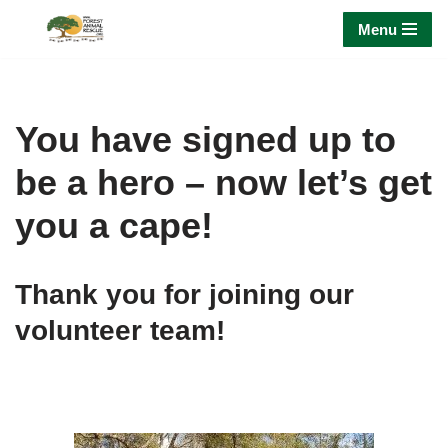
Menu
Skip
to
content
You have signed up to
be a hero – now let’s get
you a cape!
Thank you for joining our
volunteer team!