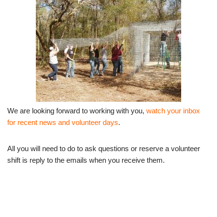
We are looking forward to working with you,
watch your inbox
for recent news and volunteer days
.
All you will need to do to ask questions or reserve a volunteer
shift is reply to the emails when you receive them.