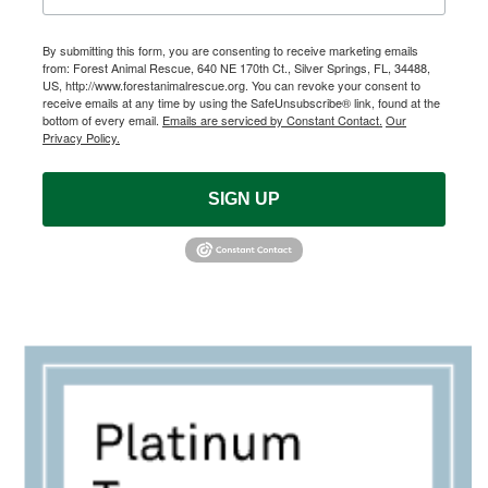
By submitting this form, you are consenting to receive marketing emails
from: Forest Animal Rescue, 640 NE 170th Ct., Silver Springs, FL, 34488,
US, http://www.forestanimalrescue.org. You can revoke your consent to
receive emails at any time by using the SafeUnsubscribe® link, found at the
bottom of every email.
Emails are serviced by Constant Contact.
Our
Privacy Policy.
SIGN UP