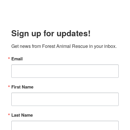
Sign up for updates!
Get news from Forest Animal Rescue in your inbox.
Email
First Name
Last Name