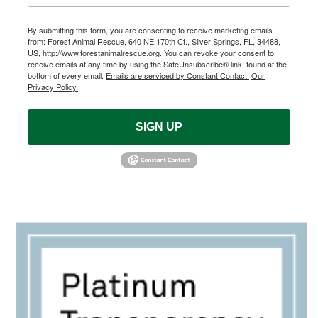
By submitting this form, you are consenting to receive marketing emails
from: Forest Animal Rescue, 640 NE 170th Ct., Silver Springs, FL, 34488,
US, http://www.forestanimalrescue.org. You can revoke your consent to
receive emails at any time by using the SafeUnsubscribe® link, found at the
bottom of every email.
Emails are serviced by Constant Contact.
Our
Privacy Policy.
SIGN UP