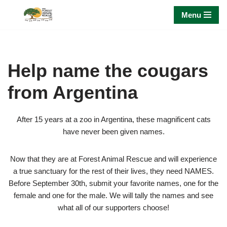
Menu
Skip
to
content
Help name the cougars
from Argentina
After 15 years at a zoo in Argentina, these magnificent cats
have never been given names.
Now that they are at Forest Animal Rescue and will experience
a true sanctuary for the rest of their lives, they need NAMES.
Before September 30th, submit your favorite names, one for the
female and one for the male. We will tally the names and see
what all of our supporters choose!