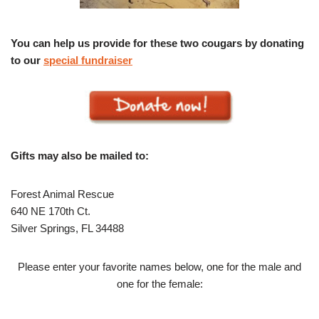
You can help us provide for these two cougars by donating
to our
special fundraiser
Gifts may also be mailed to:
Forest Animal Rescue
640 NE 170th Ct.
Silver Springs, FL 34488
Please enter your favorite names below, one for the male and
one for the female: