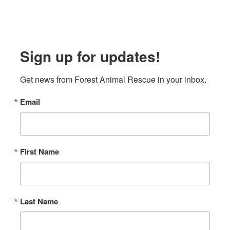
Sign up for updates!
Get news from Forest Animal Rescue in your inbox.
Email
First Name
Last Name