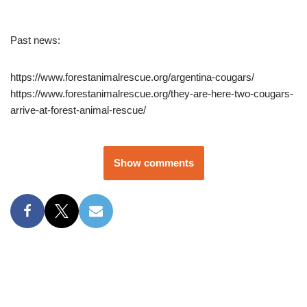
Past news:
https://www.forestanimalrescue.org/argentina-cougars/
https://www.forestanimalrescue.org/they-are-here-two-cougars-
arrive-at-forest-animal-rescue/
Show comments