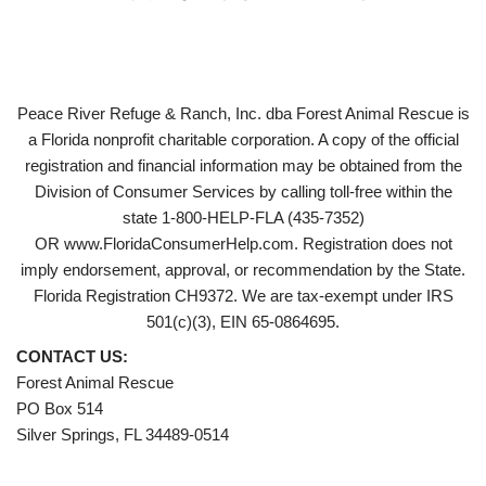
Peace River Refuge & Ranch, Inc. dba Forest Animal Rescue is
a Florida nonprofit charitable corporation. A copy of the official
registration and financial information may be obtained from the
Division of Consumer Services by calling toll-free within the
state 1-800-HELP-FLA (435-7352)
OR www.FloridaConsumerHelp.com. Registration does not
imply endorsement, approval, or recommendation by the State.
Florida Registration CH9372. We are tax-exempt under IRS
501(c)(3), EIN 65-0864695.
CONTACT US:
Forest Animal Rescue
PO Box 514
Silver Springs, FL 34489-0514