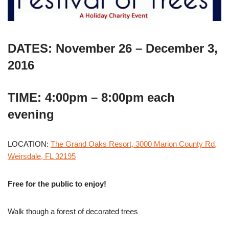
DATES: November 26 – December 3,
2016
TIME: 4:00pm – 8:00pm each
evening
LOCATION:
The Grand Oaks Resort, 3000 Marion County Rd,
Weirsdale, FL 32195
Free for the public to enjoy!
Walk though a forest of decorated trees