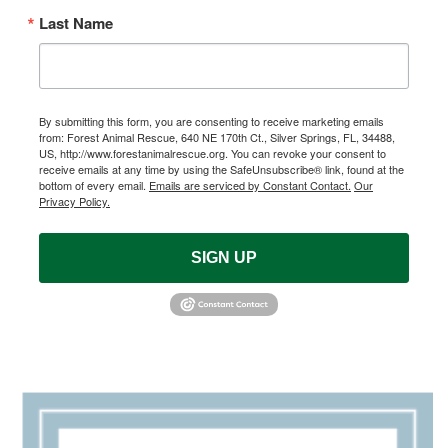
Last Name
By submitting this form, you are consenting to receive marketing emails
from: Forest Animal Rescue, 640 NE 170th Ct., Silver Springs, FL, 34488,
US, http://www.forestanimalrescue.org. You can revoke your consent to
receive emails at any time by using the SafeUnsubscribe® link, found at the
bottom of every email.
Emails are serviced by Constant Contact.
Our
Privacy Policy.
SIGN UP