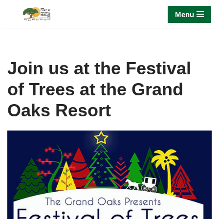
Menu
Skip
to
content
Join us at the Festival
of Trees at the Grand
Oaks Resort