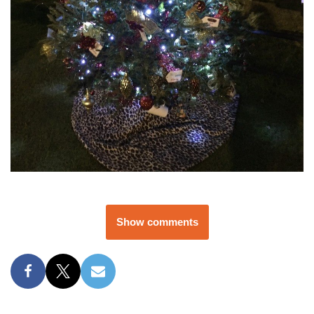
Show comments