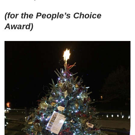
(for the People’s Choice
Award)