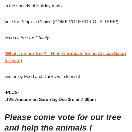
to the sounds of Holiday music
Vote for People’s Choice (COME VOTE FOR OUR TREE!)
bid on a tree for Charity
(What’s on our tree? – Hint: Certificate for an African Safari
for two!)
and enjoy Food and Drinks with friends!
-PLUS-
LIVE Auction on Saturday Dec 3rd at 7:00pm
Please come vote for our tree
and help the animals !