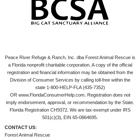
Peace River Refuge & Ranch, Inc. dba Forest Animal Rescue is
a Florida nonprofit charitable corporation. A copy of the official
registration and financial information may be obtained from the
Division of Consumer Services by calling toll-free within the
state 1-800-HELP-FLA (435-7352)
OR www.FloridaConsumerHelp.com. Registration does not
imply endorsement, approval, or recommendation by the State.
Florida Registration CH9372. We are tax-exempt under IRS
501(c)(3), EIN 65-0864695.
CONTACT US:
Forest Animal Rescue