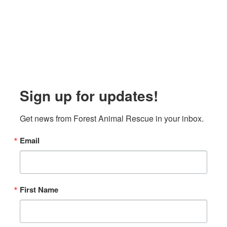
Sign up for updates!
Get news from Forest Animal Rescue in your inbox.
Email
First Name