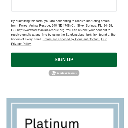
By submitting this form, you are consenting to receive marketing emails
from: Forest Animal Rescue, 640 NE 170th Ct., Silver Springs, FL, 34488,
US, http://www.forestanimalrescue.org. You can revoke your consent to
receive emails at any time by using the SafeUnsubscribe® link, found at the
bottom of every email.
Emails are serviced by Constant Contact.
Our
Privacy Policy.
SIGN UP