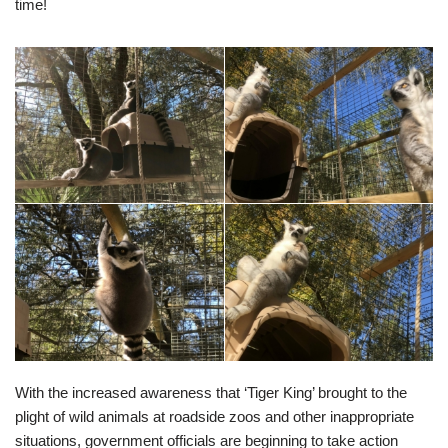
time!
With the increased awareness that ‘Tiger King’ brought to the
plight of wild animals at roadside zoos and other inappropriate
situations, government officials are beginning to take action