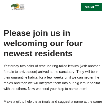
Menu
Skip
to
content
Please join us in
welcoming our four
newest residents
Yesterday two pairs of rescued ring-tailed lemurs (with another
female to arrive soon) arrived at the sanctuary! They will be in
their quarantine habitat for a few weeks until we can neuter the
males and then we will integrate them into our big lemur habitat
with the others. Now we need your help to name them!
Make a gift to help the animals and suggest a name at the same