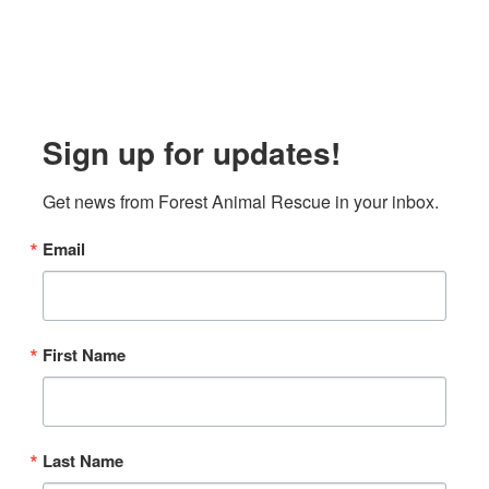
Sign up for updates!
Get news from Forest Animal Rescue in your inbox.
Email
First Name
Last Name