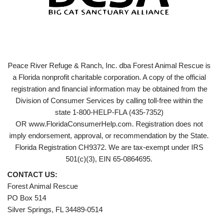
Peace River Refuge & Ranch, Inc. dba Forest Animal Rescue is
a Florida nonprofit charitable corporation. A copy of the official
registration and financial information may be obtained from the
Division of Consumer Services by calling toll-free within the
state 1-800-HELP-FLA (435-7352)
OR www.FloridaConsumerHelp.com. Registration does not
imply endorsement, approval, or recommendation by the State.
Florida Registration CH9372. We are tax-exempt under IRS
501(c)(3), EIN 65-0864695.
CONTACT US:
Forest Animal Rescue
PO Box 514
Silver Springs, FL 34489-0514