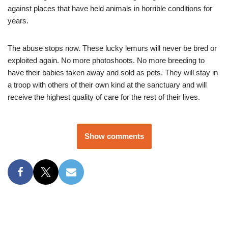
against places that have held animals in horrible conditions for
years.
The abuse stops now. These lucky lemurs will never be bred or
exploited again. No more photoshoots. No more breeding to
have their babies taken away and sold as pets. They will stay in
a troop with others of their own kind at the sanctuary and will
receive the highest quality of care for the rest of their lives.
Show comments