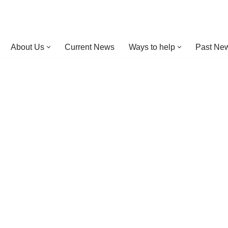
About Us
Current News
Ways to help
Past New