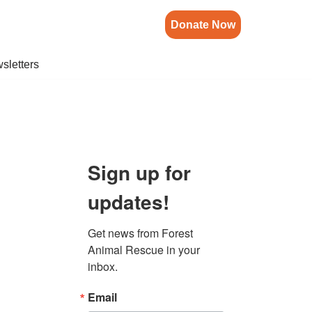
Donate Now
sletters
Sign up for
updates!
Get news from Forest 
Animal Rescue in your 
inbox.
Email