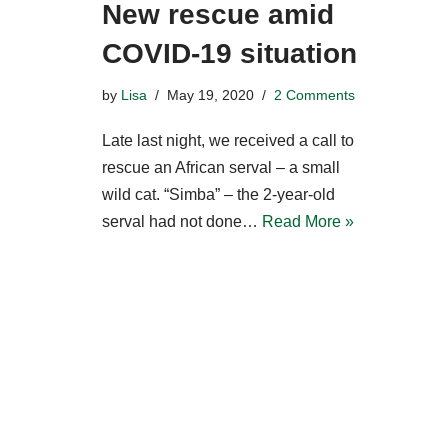
New rescue amid
COVID-19 situation
by
Lisa
May 19, 2020
2 Comments
Late last night, we received a call to
rescue an African serval – a small
wild cat. “Simba” – the 2-year-old
serval had not done…
Read More »