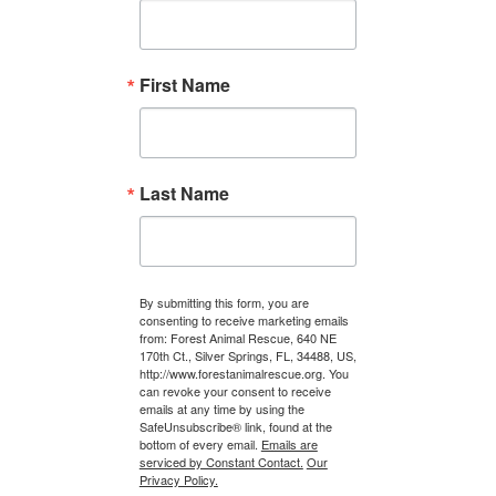
First Name
Last Name
By submitting this form, you are
consenting to receive marketing emails
from: Forest Animal Rescue, 640 NE
170th Ct., Silver Springs, FL, 34488, US,
http://www.forestanimalrescue.org. You
can revoke your consent to receive
emails at any time by using the
SafeUnsubscribe® link, found at the
bottom of every email.
Emails are
serviced by Constant Contact.
Our
Privacy Policy.