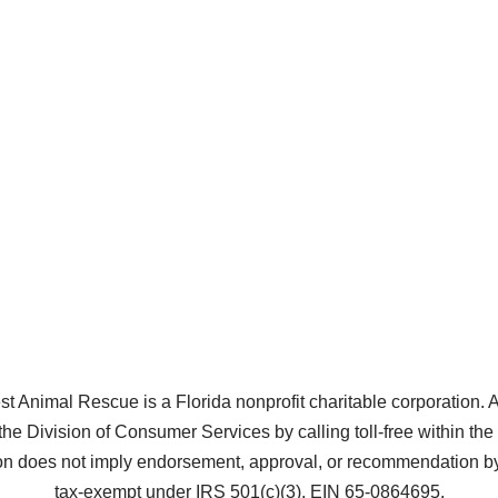
Animal Rescue is a Florida nonprofit charitable corporation. A co
the Division of Consumer Services by calling toll-free within t
does not imply endorsement, approval, or recommendation by 
tax-exempt under IRS 501(c)(3), EIN 65-0864695.