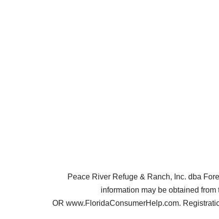
Peace River Refuge & Ranch, Inc. dba Forest 
information may be obtained from 
OR www.FloridaConsumerHelp.com. Registration 