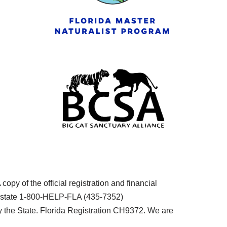
py of the official registration and financial
he state 1-800-HELP-FLA (435-7352)
the State. Florida Registration CH9372. We are