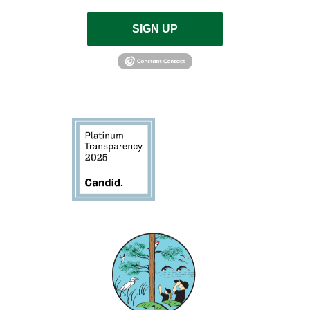
SIGN UP