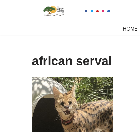
Skip
to
HOME
content
african serval