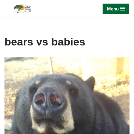
Menu
Skip
to
content
bears vs babies