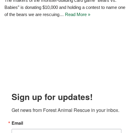
The makers of the monster-building card game “Bears vs.
Babies” is donating $10,000 and holding a contest to name one
of the bears we are rescuing…
Read More »
Sign up for updates!
Get news from Forest Animal Rescue in your inbox.
Email