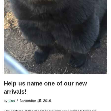
Help us name one of our new
arrivals!
by
Lisa
November 15, 2016