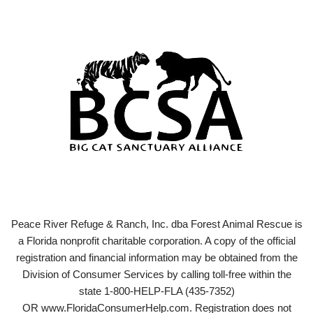
Peace River Refuge & Ranch, Inc. dba Forest Animal Rescue is
a Florida nonprofit charitable corporation. A copy of the official
registration and financial information may be obtained from the
Division of Consumer Services by calling toll-free within the
state 1-800-HELP-FLA (435-7352)
OR www.FloridaConsumerHelp.com. Registration does not