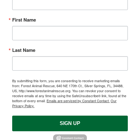
First Name
Last Name
By submitting this form, you are consenting to receive marketing emails
from: Forest Animal Rescue, 640 NE 170th Ct., Silver Springs, FL, 34488,
US, http://www.forestanimalrescue.org. You can revoke your consent to
receive emails at any time by using the SafeUnsubscribe® link, found at the
bottom of every email.
Emails are serviced by Constant Contact.
Our
Privacy Policy.
SIGN UP