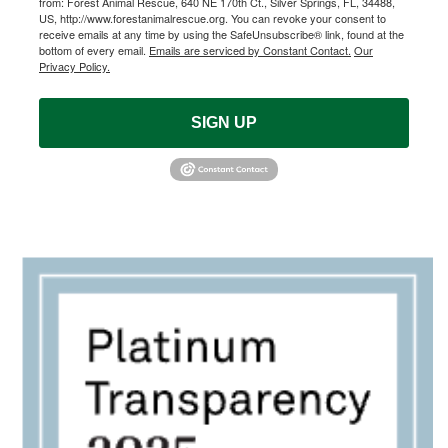
from: Forest Animal Rescue, 640 NE 170th Ct., Silver Springs, FL, 34488,
US, http://www.forestanimalrescue.org. You can revoke your consent to
receive emails at any time by using the SafeUnsubscribe® link, found at the
bottom of every email.
Emails are serviced by Constant Contact.
Our
Privacy Policy.
SIGN UP