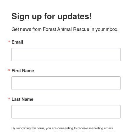
Sign up for updates!
Get news from Forest Animal Rescue in your inbox.
Email
First Name
Last Name
By submitting this form, you are consenting to receive marketing emails