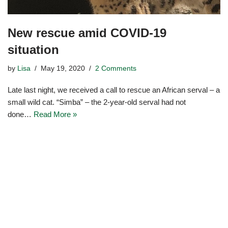
New rescue amid COVID-19
situation
by
Lisa
May 19, 2020
2 Comments
Late last night, we received a call to rescue an African serval – a
small wild cat. “Simba” – the 2-year-old serval had not
done…
Read More »