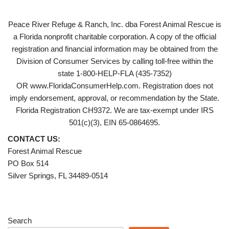
Peace River Refuge & Ranch, Inc. dba Forest Animal Rescue is
a Florida nonprofit charitable corporation. A copy of the official
registration and financial information may be obtained from the
Division of Consumer Services by calling toll-free within the
state 1-800-HELP-FLA (435-7352)
OR www.FloridaConsumerHelp.com. Registration does not
imply endorsement, approval, or recommendation by the State.
Florida Registration CH9372. We are tax-exempt under IRS
501(c)(3), EIN 65-0864695.
CONTACT US:
Forest Animal Rescue
PO Box 514
Silver Springs, FL 34489-0514
Search