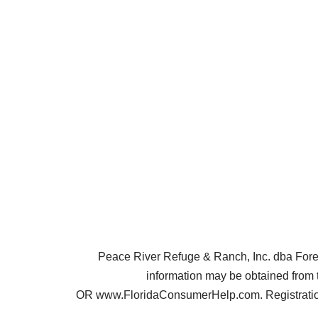
Peace River Refuge & Ranch, Inc. dba Forest 
information may be obtained from 
OR www.FloridaConsumerHelp.com. Registration 