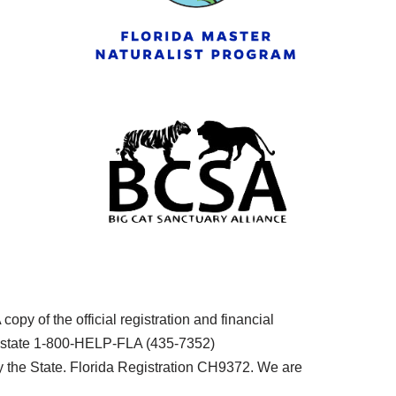
py of the official registration and financial
he state 1-800-HELP-FLA (435-7352)
the State. Florida Registration CH9372. We are