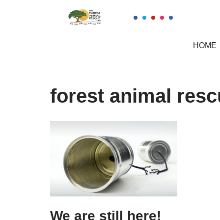
Skip
to
HOME
content
forest animal res
We are still here!