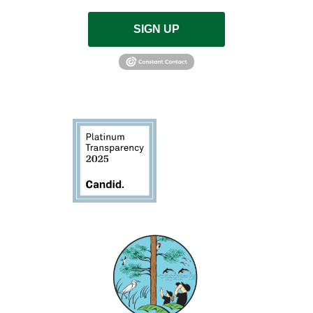
SIGN UP