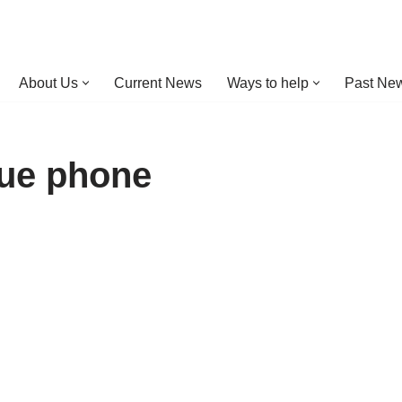
About Us
Current News
Ways to help
Past New
cue phone