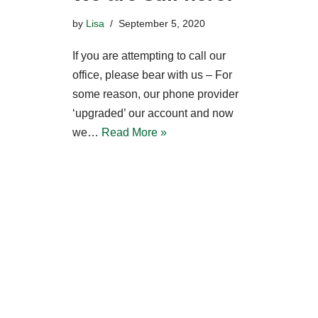
by
Lisa
September 5, 2020
If you are attempting to call our
office, please bear with us – For
some reason, our phone provider
‘upgraded’ our account and now
we…
Read More »