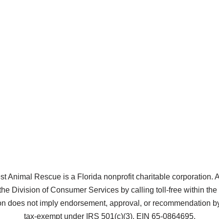
Animal Rescue is a Florida nonprofit charitable corporation. A co
the Division of Consumer Services by calling toll-free within t
does not imply endorsement, approval, or recommendation by 
tax-exempt under IRS 501(c)(3), EIN 65-0864695.