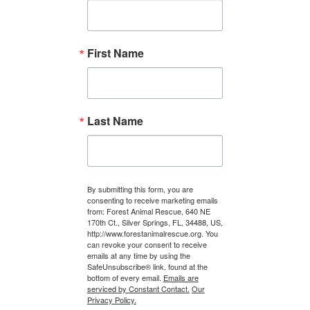
First Name
Last Name
By submitting this form, you are
consenting to receive marketing emails
from: Forest Animal Rescue, 640 NE
170th Ct., Silver Springs, FL, 34488, US,
http://www.forestanimalrescue.org. You
can revoke your consent to receive
emails at any time by using the
SafeUnsubscribe® link, found at the
bottom of every email.
Emails are
serviced by Constant Contact.
Our
Privacy Policy.