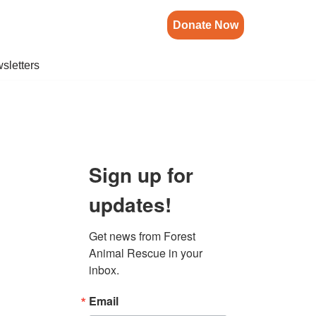
Donate Now
sletters
Sign up for
updates!
Get news from Forest 
Animal Rescue in your 
inbox.
Email