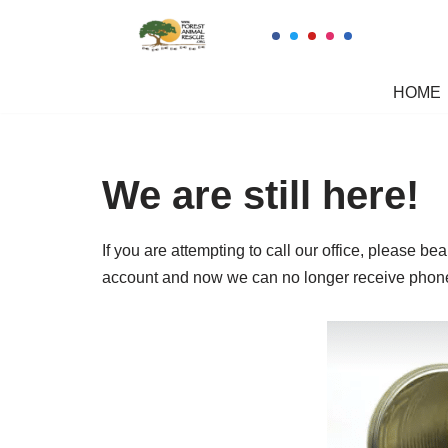
Skip
to
HOME
content
We are still here!
If you are attempting to call our office, please 
account and now we can no longer receive phone c