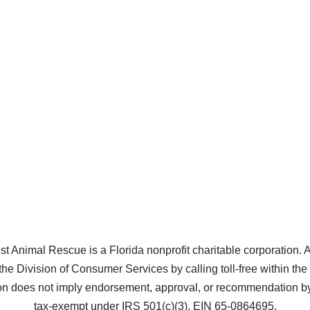
Animal Rescue is a Florida nonprofit charitable corporation. A co
the Division of Consumer Services by calling toll-free within t
does not imply endorsement, approval, or recommendation by 
tax-exempt under IRS 501(c)(3), EIN 65-0864695.