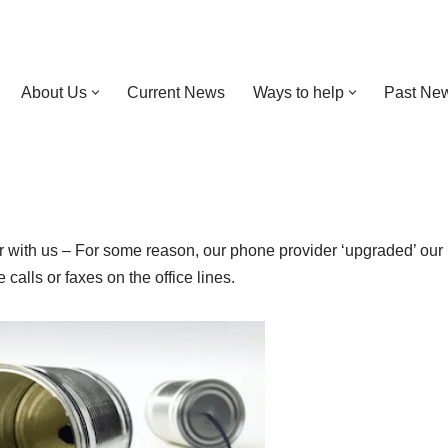
About Us
Current News
Ways to help
Past New
bear with us – For some reason, our phone provider ‘upgraded’ our
alls or faxes on the office lines.