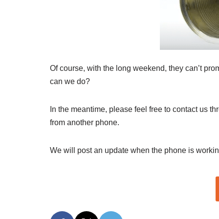
Of course, with the long weekend, they can’t promi
can we do?
In the meantime, please feel free to contact us t
from another phone.
We will post an update when the phone is workin