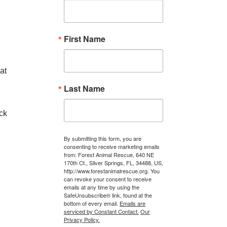
First Name
at
Last Name
ck
By submitting this form, you are
consenting to receive marketing emails
from: Forest Animal Rescue, 640 NE
170th Ct., Silver Springs, FL, 34488, US,
http://www.forestanimalrescue.org. You
can revoke your consent to receive
emails at any time by using the
SafeUnsubscribe® link, found at the
bottom of every email.
Emails are
serviced by Constant Contact.
Our
Privacy Policy.