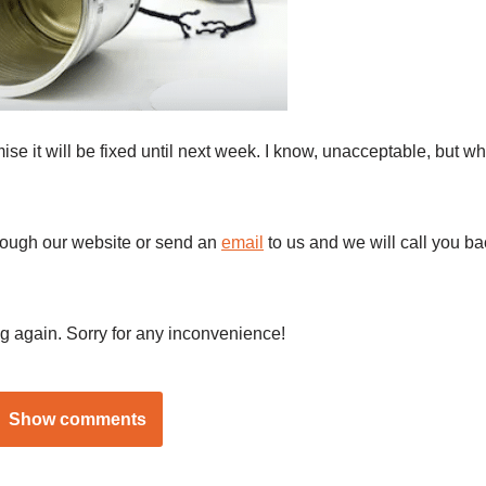
se it will be fixed until next week. I know, unacceptable, but wh
hrough our website or send an
email
to us and we will call you ba
g again. Sorry for any inconvenience!
Show comments