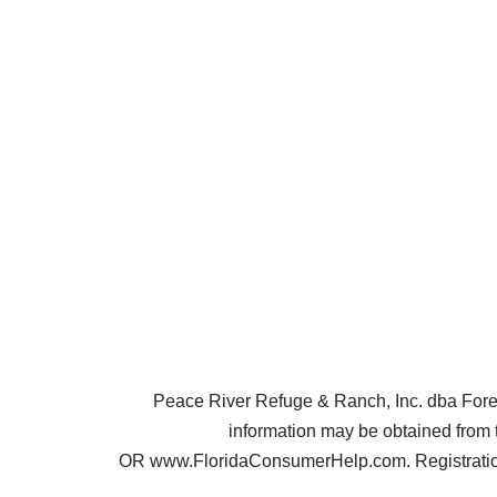
Peace River Refuge & Ranch, Inc. dba Forest 
information may be obtained from 
OR www.FloridaConsumerHelp.com. Registration 