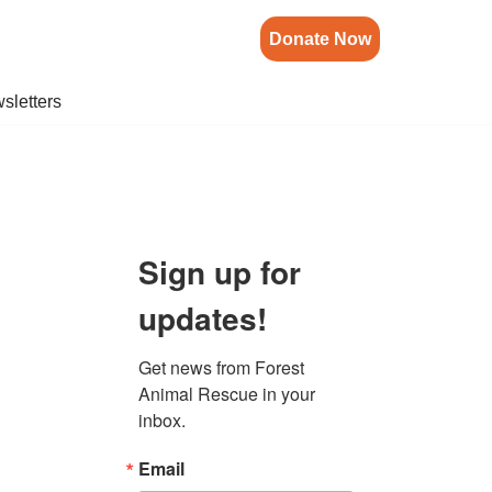
Donate Now
sletters
Sign up for
updates!
Get news from Forest 
Animal Rescue in your 
inbox.
Email