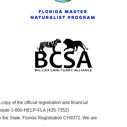
py of the official registration and financial
he state 1-800-HELP-FLA (435-7352)
the State. Florida Registration CH9372. We are