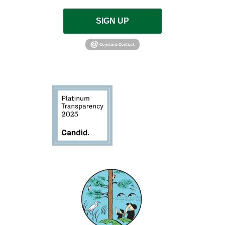
SIGN UP