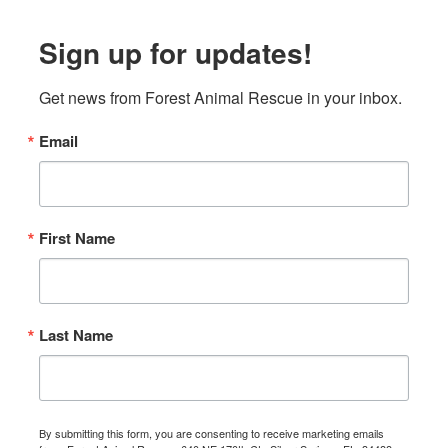
Sign up for updates!
Get news from Forest Animal Rescue in your inbox.
Email
First Name
Last Name
By submitting this form, you are consenting to receive marketing emails