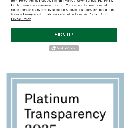
from: Forest Animal Rescue, 640 NE 170th Ct., Silver Springs, FL, 34488,
US, http://www.forestanimalrescue.org. You can revoke your consent to
receive emails at any time by using the SafeUnsubscribe® link, found at the
bottom of every email.
Emails are serviced by Constant Contact.
Our
Privacy Policy.
SIGN UP