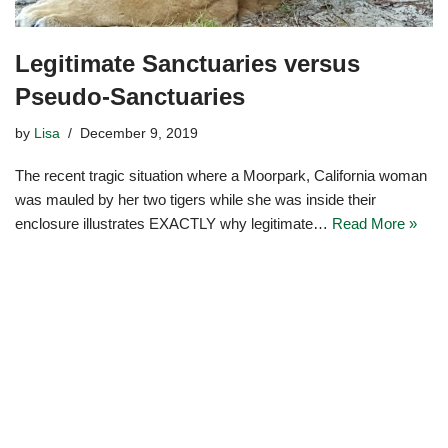
Legitimate Sanctuaries versus
Pseudo-Sanctuaries
by
Lisa
December 9, 2019
The recent tragic situation where a Moorpark, California woman
was mauled by her two tigers while she was inside their
enclosure illustrates EXACTLY why legitimate…
Read More »