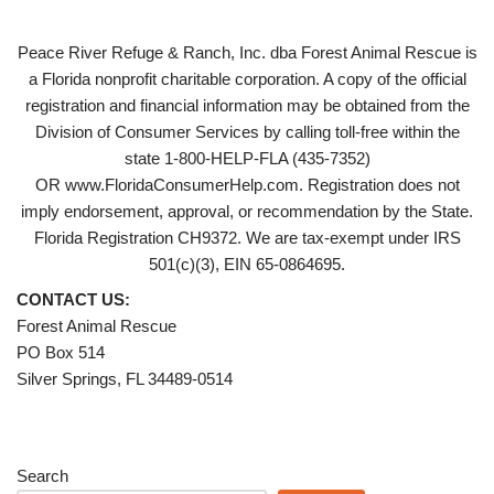
Peace River Refuge & Ranch, Inc. dba Forest Animal Rescue is
a Florida nonprofit charitable corporation. A copy of the official
registration and financial information may be obtained from the
Division of Consumer Services by calling toll-free within the
state 1-800-HELP-FLA (435-7352)
OR www.FloridaConsumerHelp.com. Registration does not
imply endorsement, approval, or recommendation by the State.
Florida Registration CH9372. We are tax-exempt under IRS
501(c)(3), EIN 65-0864695.
CONTACT US:
Forest Animal Rescue
PO Box 514
Silver Springs, FL 34489-0514
Search