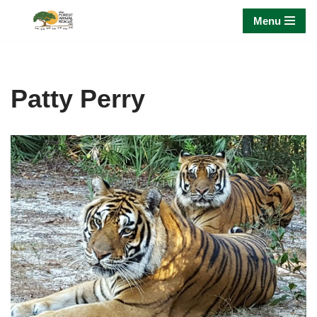
Menu
Skip
to
content
Patty Perry