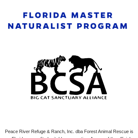
Peace River Refuge & Ranch, Inc. dba Forest Animal Rescue is