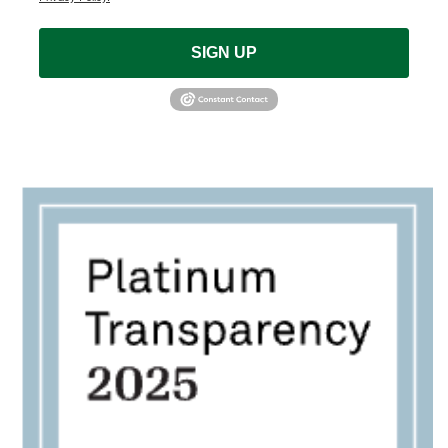
SIGN UP