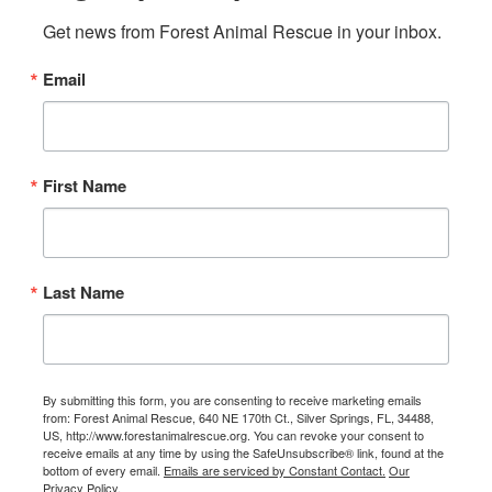
Get news from Forest Animal Rescue in your inbox.
Email
First Name
Last Name
By submitting this form, you are consenting to receive marketing emails
from: Forest Animal Rescue, 640 NE 170th Ct., Silver Springs, FL, 34488,
US, http://www.forestanimalrescue.org. You can revoke your consent to
receive emails at any time by using the SafeUnsubscribe® link, found at the
bottom of every email.
Emails are serviced by Constant Contact.
Our
Privacy Policy.