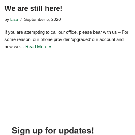
We are still here!
by
Lisa
September 5, 2020
If you are attempting to call our office, please bear with us – For
some reason, our phone provider ‘upgraded’ our account and
now we…
Read More »
Sign up for updates!