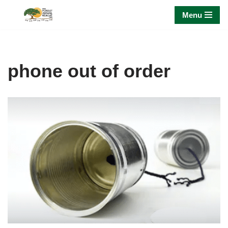
Menu
Skip
to
content
phone out of order