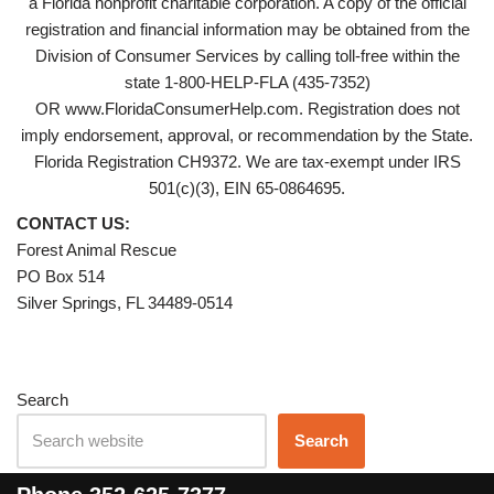
a Florida nonprofit charitable corporation. A copy of the official
registration and financial information may be obtained from the
Division of Consumer Services by calling toll-free within the
state 1-800-HELP-FLA (435-7352)
OR www.FloridaConsumerHelp.com. Registration does not
imply endorsement, approval, or recommendation by the State.
Florida Registration CH9372. We are tax-exempt under IRS
501(c)(3), EIN 65-0864695.
CONTACT US:
Forest Animal Rescue
PO Box 514
Silver Springs, FL 34489-0514
Search
Search