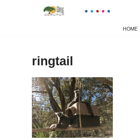
Skip
to
HOME
content
ringtail