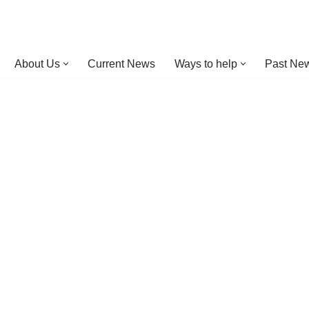
About Us
Current News
Ways to help
Past New