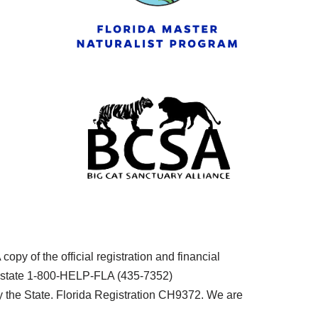
py of the official registration and financial
he state 1-800-HELP-FLA (435-7352)
the State. Florida Registration CH9372. We are