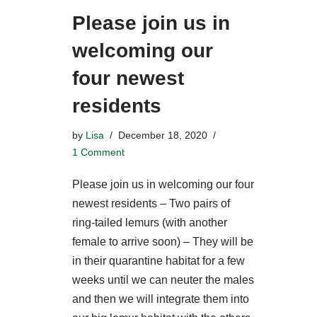
Please join us in
welcoming our
four newest
residents
by
Lisa
December 18, 2020
1 Comment
Please join us in welcoming our four
newest residents – Two pairs of
ring-tailed lemurs (with another
female to arrive soon) – They will be
in their quarantine habitat for a few
weeks until we can neuter the males
and then we will integrate them into