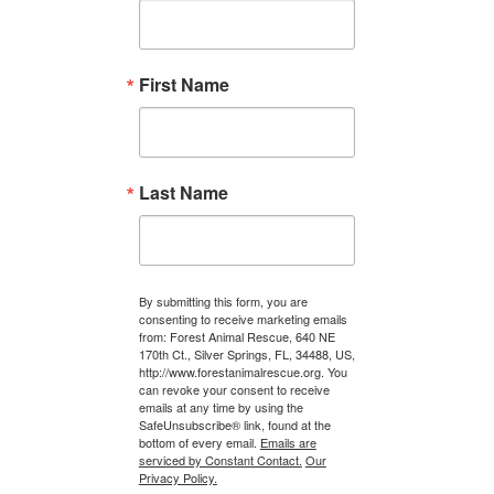
First Name
Last Name
By submitting this form, you are
consenting to receive marketing emails
from: Forest Animal Rescue, 640 NE
170th Ct., Silver Springs, FL, 34488, US,
http://www.forestanimalrescue.org. You
can revoke your consent to receive
emails at any time by using the
SafeUnsubscribe® link, found at the
bottom of every email.
Emails are
serviced by Constant Contact.
Our
Privacy Policy.