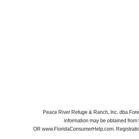
Peace River Refuge & Ranch, Inc. dba Forest 
information may be obtained from 
OR www.FloridaConsumerHelp.com. Registration 