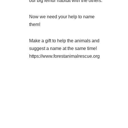
our big lemur habitat with the others.
Now we need your help to name
them!
Make a gift to help the animals and
suggest a name at the same time!
https://www.forestanimalrescue.org