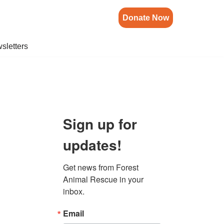
Donate Now
sletters
Sign up for
updates!
Get news from Forest 
Animal Rescue in your 
inbox.
Email