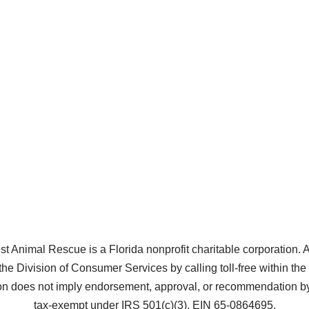
Animal Rescue is a Florida nonprofit charitable corporation. A co
the Division of Consumer Services by calling toll-free within t
does not imply endorsement, approval, or recommendation by 
tax-exempt under IRS 501(c)(3), EIN 65-0864695.