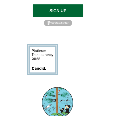
SIGN UP