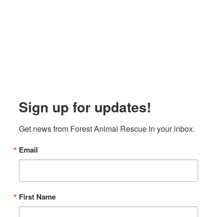
Sign up for updates!
Get news from Forest Animal Rescue in your inbox.
Email
First Name