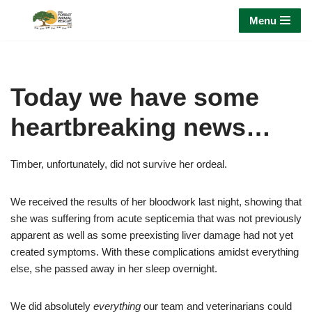
Menu
Skip
to
content
Today we have some
heartbreaking news…
Timber, unfortunately, did not survive her ordeal.
We received the results of her bloodwork last night, showing that
she was suffering from acute septicemia that was not previously
apparent as well as some preexisting liver damage had not yet
created symptoms. With these complications amidst everything
else, she passed away in her sleep overnight.
We did absolutely
everything
our team and veterinarians could