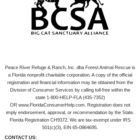
Peace River Refuge & Ranch, Inc. dba Forest Animal Rescue is
a Florida nonprofit charitable corporation. A copy of the official
registration and financial information may be obtained from the
Division of Consumer Services by calling toll-free within the
state 1-800-HELP-FLA (435-7352)
OR www.FloridaConsumerHelp.com. Registration does not
imply endorsement, approval, or recommendation by the State.
Florida Registration CH9372. We are tax-exempt under IRS
501(c)(3), EIN 65-0864695.
CONTACT US: