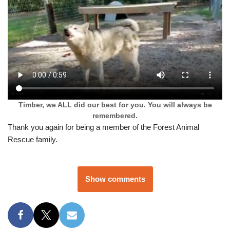
Timber, we ALL did our best for you. You will always be
remembered.
Thank you again for being a member of the Forest Animal
Rescue family.
Show comments