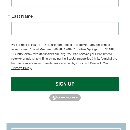
Last Name
By submitting this form, you are consenting to receive marketing emails
from: Forest Animal Rescue, 640 NE 170th Ct., Silver Springs, FL, 34488,
US, http://www.forestanimalrescue.org. You can revoke your consent to
receive emails at any time by using the SafeUnsubscribe® link, found at the
bottom of every email.
Emails are serviced by Constant Contact.
Our
Privacy Policy.
SIGN UP