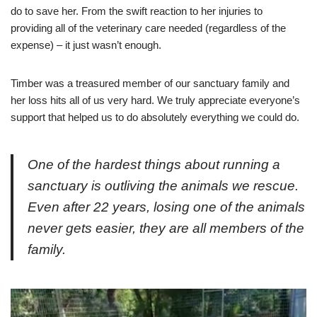
do to save her. From the swift reaction to her injuries to
providing all of the veterinary care needed (regardless of the
expense) – it just wasn’t enough.
Timber was a treasured member of our sanctuary family and
her loss hits all of us very hard. We truly appreciate everyone’s
support that helped us to do absolutely everything we could do.
One of the hardest things about running a
sanctuary is outliving the animals we rescue.
Even after 22 years, losing one of the animals
never gets easier, they are all members of the
family.