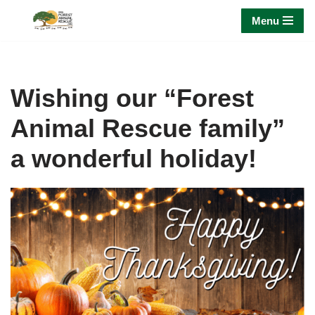
Menu
Skip
to
content
Wishing our “Forest
Animal Rescue family”
a wonderful holiday!