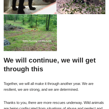
We will continue, we will get
through this
Together, we will all make it through another year. We are
resilient, we are strong, and we are determined.
Thanks to you, there are more rescues underway. Wild animals
are being confiscated from situations of abuse and neglect and