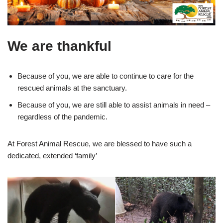
We are thankful
Because of you, we are able to continue to care for the
rescued animals at the sanctuary.
Because of you, we are still able to assist animals in need –
regardless of the pandemic.
At Forest Animal Rescue, we are blessed to have such a
dedicated, extended ‘family’