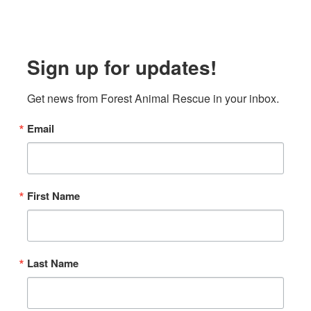
Sign up for updates!
Get news from Forest Animal Rescue in your inbox.
Email
First Name
Last Name