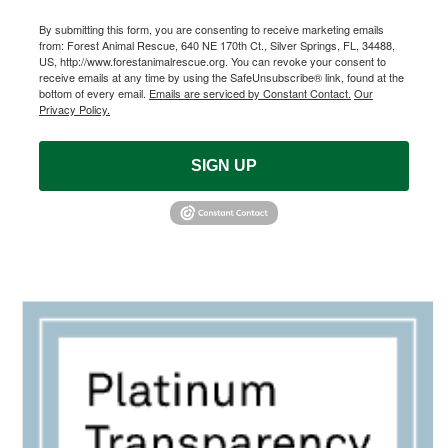
By submitting this form, you are consenting to receive marketing emails
from: Forest Animal Rescue, 640 NE 170th Ct., Silver Springs, FL, 34488,
US, http://www.forestanimalrescue.org. You can revoke your consent to
receive emails at any time by using the SafeUnsubscribe® link, found at the
bottom of every email.
Emails are serviced by Constant Contact.
Our
Privacy Policy.
SIGN UP