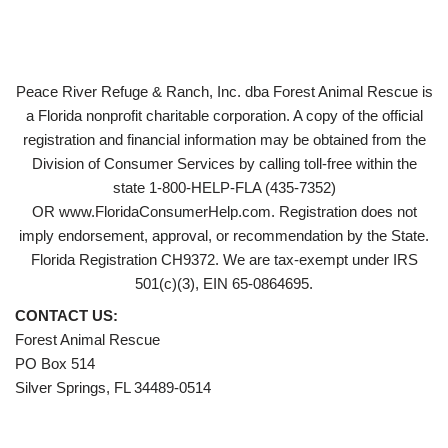
Peace River Refuge & Ranch, Inc. dba Forest Animal Rescue is
a Florida nonprofit charitable corporation. A copy of the official
registration and financial information may be obtained from the
Division of Consumer Services by calling toll-free within the
state 1-800-HELP-FLA (435-7352)
OR www.FloridaConsumerHelp.com. Registration does not
imply endorsement, approval, or recommendation by the State.
Florida Registration CH9372. We are tax-exempt under IRS
501(c)(3), EIN 65-0864695.
CONTACT US:
Forest Animal Rescue
PO Box 514
Silver Springs, FL 34489-0514