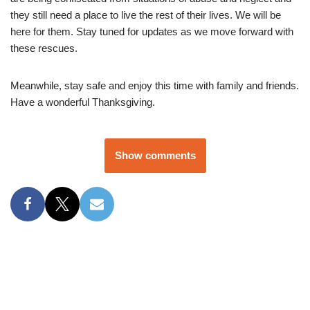
they still need a place to live the rest of their lives. We will be
here for them. Stay tuned for updates as we move forward with
these rescues.
Meanwhile, stay safe and enjoy this time with family and friends.
Have a wonderful Thanksgiving.
Show comments