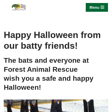
Menu
Skip
to
content
Happy Halloween from
our batty friends!
The bats and everyone at
Forest Animal Rescue
wish you a safe and happy
Halloween!