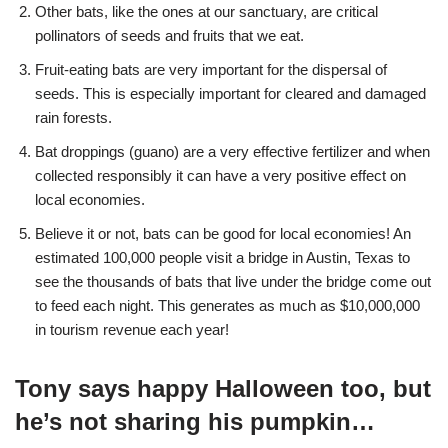
Other bats, like the ones at our sanctuary, are critical
pollinators of seeds and fruits that we eat.
Fruit-eating bats are very important for the dispersal of
seeds. This is especially important for cleared and damaged
rain forests.
Bat droppings (guano) are a very effective fertilizer and when
collected responsibly it can have a very positive effect on
local economies.
Believe it or not, bats can be good for local economies! An
estimated 100,000 people visit a bridge in Austin, Texas to
see the thousands of bats that live under the bridge come out
to feed each night. This generates as much as $10,000,000
in tourism revenue each year!
Tony says happy Halloween too, but
he’s not sharing his pumpkin…