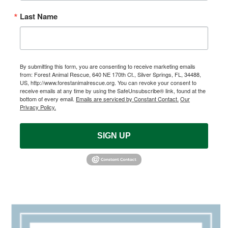
Last Name
By submitting this form, you are consenting to receive marketing emails
from: Forest Animal Rescue, 640 NE 170th Ct., Silver Springs, FL, 34488,
US, http://www.forestanimalrescue.org. You can revoke your consent to
receive emails at any time by using the SafeUnsubscribe® link, found at the
bottom of every email.
Emails are serviced by Constant Contact.
Our
Privacy Policy.
SIGN UP