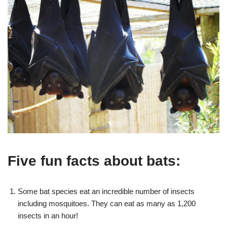
Five fun facts about bats:
Some bat species eat an incredible number of insects
including mosquitoes. They can eat as many as 1,200
insects in an hour!