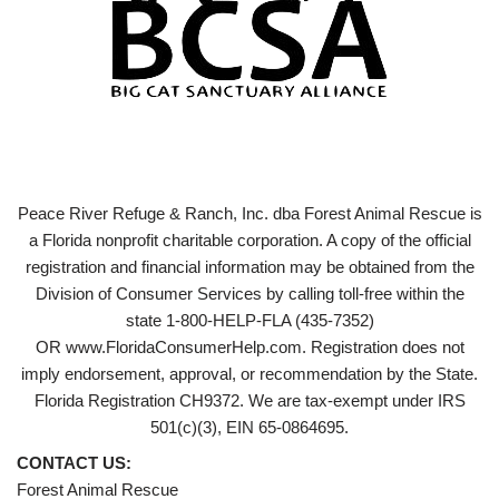
Peace River Refuge & Ranch, Inc. dba Forest Animal Rescue is
a Florida nonprofit charitable corporation. A copy of the official
registration and financial information may be obtained from the
Division of Consumer Services by calling toll-free within the
state 1-800-HELP-FLA (435-7352)
OR www.FloridaConsumerHelp.com. Registration does not
imply endorsement, approval, or recommendation by the State.
Florida Registration CH9372. We are tax-exempt under IRS
501(c)(3), EIN 65-0864695.
CONTACT US:
Forest Animal Rescue