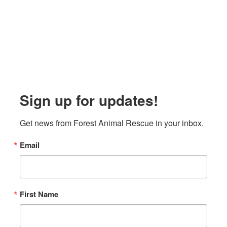
Sign up for updates!
Get news from Forest Animal Rescue in your inbox.
Email
First Name